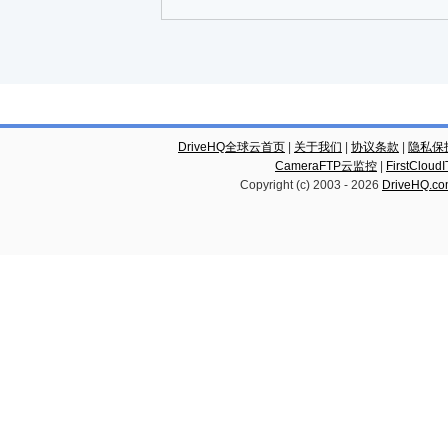
DriveHQ全球云首页
|
关于我们
|
协议条款
|
隐私保
CameraFTP云监控
|
FirstCl
Copyright (c) 2003 -
2026
DriveHQ.c