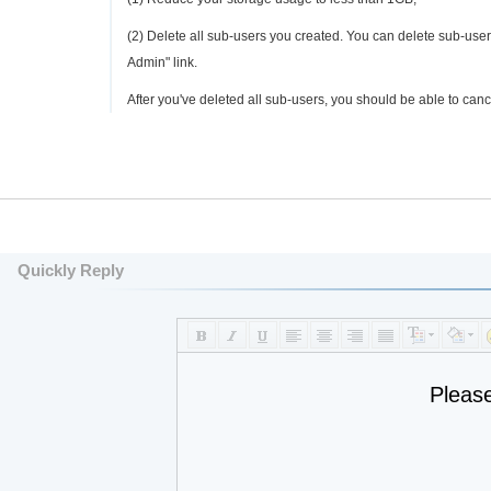
(2) Delete all sub-users you created. You can delete sub-us
Admin" link.
After you've deleted all sub-users, you should be able to canc
Quickly Reply
Pleas