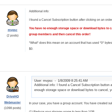
Additional info:
I found a Cancel Subscription button after clicking on an ord
You have no enough storage space or download bytes to c
mvpsc
group members and then cancel this order!
(2 posts)
*What* does this mean on an account that has used *0* bytes 
$0.
User: mvpsc -
1/8/2009 8:25:41 AM
Additional info: I found a Cancel Subscription button
enough storage space or download bytes to cancel, y
DriveHQ
Webmaster
In your case, you have a group account. You have created sub-
(1098 posts)
(1) Reduce your storage usage to less than 1GB;