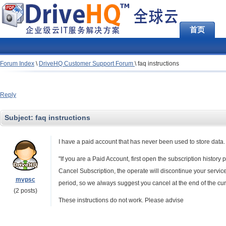
首页
Forum Index
\
DriveHQ Customer Support Forum
\
faq instructions
Reply
Subject:
faq instructions
I have a paid account that has never been used to store data. 
"If you are a Paid Account, first open the subscription history
Cancel Subscription, the operate will discontinue your servic
mvpsc
period, so we always suggest you cancel at the end of the cur
(2 posts)
These instructions do not work. Please advise