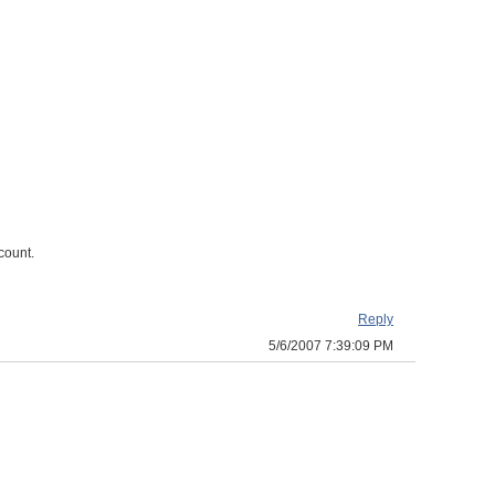
count.
Reply
5/6/2007 7:39:09 PM