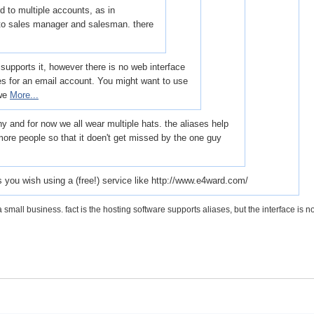
d to multiple accounts, as in
o sales manager and salesman. there
supports it, however there is no web interface
ses for an email account. You might want to use
 we
More...
 and for now we all wear multiple hats. the aliases help
more people so that it doen't get missed by the one guy
 you wish using a (free!) service like http://www.e4ward.com/
a small business. fact is the hosting software supports aliases, but the interface is no