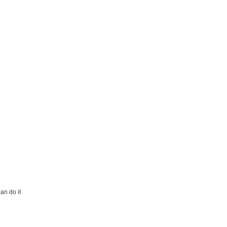
an do it