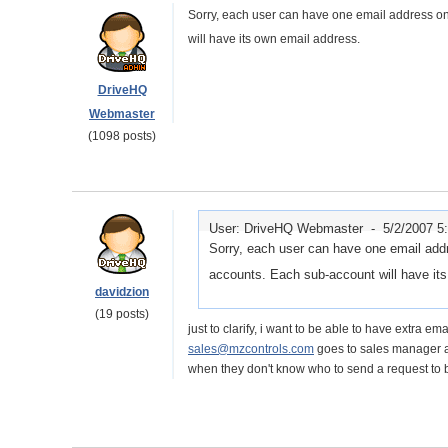
Sorry, each user can have one email address o
will have its own email address.
DriveHQ
Webmaster
(1098 posts)
User: DriveHQ Webmaster -
5/2/2007 5
Sorry, each user can have one email add
accounts. Each sub-account will have it
davidzion
(19 posts)
just to clarify, i want to be able to have extra e
sales@mzcontrols.com
goes to sales manager a
when they don't know who to send a request to 