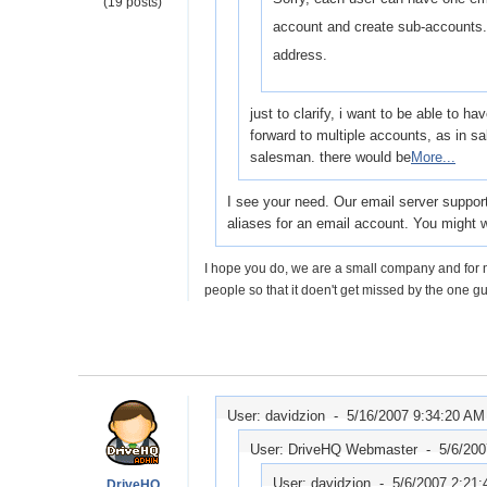
(19 posts)
account and create sub-accounts.
address.
just to clarify, i want to be able to 
forward to multiple accounts, as in
salesman. there would be
More...
I see your need. Our email server support
aliases for an email account. You might 
I hope you do, we are a small company and for n
people so that it doen't get missed by the one gu
User: davidzion -
5/16/2007 9:34:20 AM
User: DriveHQ Webmaster -
5/6/20
User: davidzion -
5/6/2007 2:21
DriveHQ