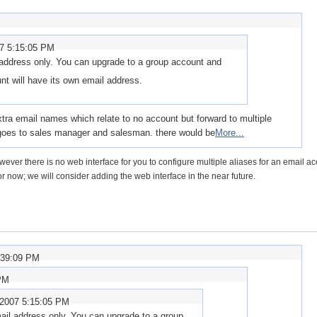
07 5:15:05 PM
address only. You can upgrade to a group account and
t will have its own email address.
 extra email names which relate to no account but forward to multiple
oes to sales manager and salesman. there would be
More...
wever there is no web interface for you to configure multiple aliases for an email ac
r now; we will consider adding the web interface in the near future.
:39:09 PM
 PM
/2007 5:15:05 PM
ail address only. You can upgrade to a group