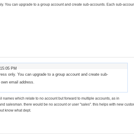
nly. You can upgrade to a group account and create sub-accounts. Each sub-accou
:15:05 PM
ress only. You can upgrade to a group account and create sub-
s own email address.
mail names which relate to no account but forward to multiple accounts, as in
nd salesman. there would be no account or user "sales". this helps with new cust
but know what dept.