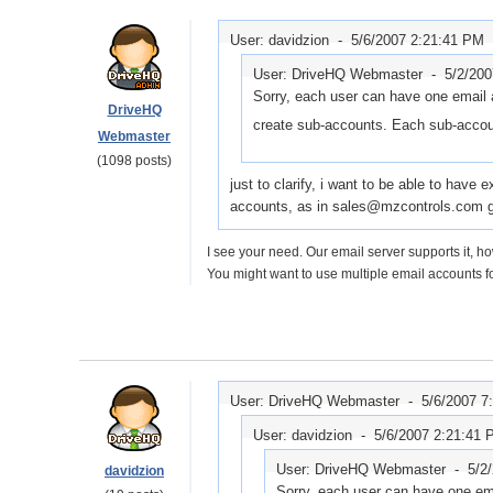
User: davidzion -
5/6/2007 2:21:41 PM
User: DriveHQ Webmaster -
5/2/20
Sorry, each user can have one email 
DriveHQ
create sub-accounts. Each sub-accoun
Webmaster
(1098 posts)
just to clarify, i want to be able to have
accounts, as in sales@mzcontrols.com g
I see your need. Our email server supports it, ho
You might want to use multiple email accounts fo
User: DriveHQ Webmaster -
5/6/2007 7
User: davidzion -
5/6/2007 2:21:41
User: DriveHQ Webmaster -
5/2
davidzion
Sorry, each user can have one em