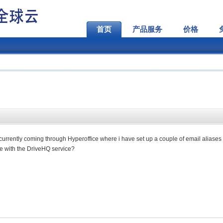
首页
产品服务
价格
s currently coming through Hyperoffice where i have set up a couple of email aliases 
ble with the DriveHQ service?