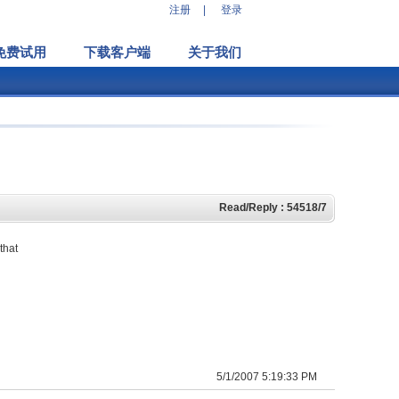
注册
|
登录
免费试用
下载客户端
关于我们
Read/Reply : 54518/7
that
5/1/2007 5:19:33 PM