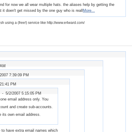
 for now we all wear multiple hats. the aliases help by getting the
 it doen't get missed by the one guy who is reall
More...
h using a (free!) service like http://www.e4ward.com/
 AM
/2007 7:39:09 PM
:21:41 PM
r -
5/2/2007 5:15:05 PM
 one email address only. You
count and create sub-accounts.
e its own email address.
ble to have extra email names which