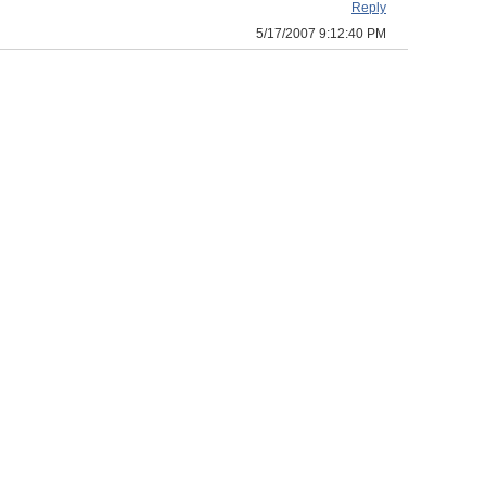
Reply
5/17/2007 9:12:40 PM