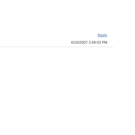
Reply
6/10/2007 3:49:03 PM