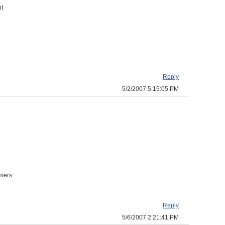
nt
Reply
5/2/2007 5:15:05 PM
omers
Reply
5/6/2007 2:21:41 PM