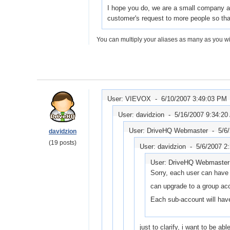
I hope you do, we are a small company and
customer's request to more people so that
You can multiply your aliases as many as you wis
User: VIEVOX -
6/10/2007 3:49:03 PM
User: davidzion -
5/16/2007 9:34:20
User: DriveHQ Webmaster -
5/6
davidzion
(19 posts)
User: davidzion -
5/6/2007 2
User: DriveHQ Webmaste
Sorry, each user can have
can upgrade to a group ac
Each sub-account will hav
just to clarify, i want to be a