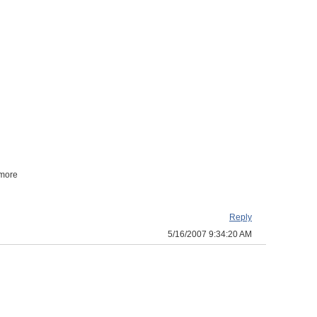
 more
Reply
5/16/2007 9:34:20 AM