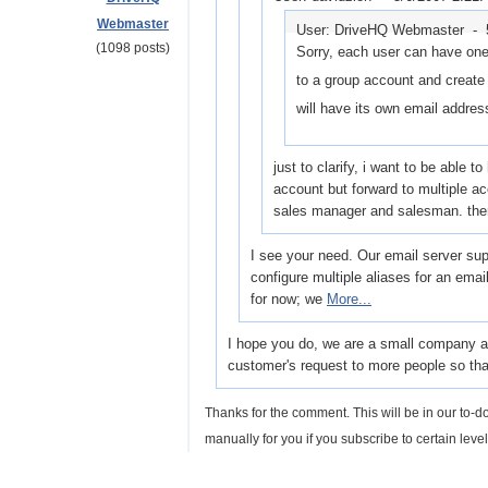
Webmaster
User: DriveHQ Webmaster -
(1098 posts)
Sorry, each user can have one
to a group account and creat
will have its own email addres
just to clarify, i want to be able 
account but forward to multiple 
sales manager and salesman. the
I see your need. Our email server supp
configure multiple aliases for an ema
for now; we
More...
I hope you do, we are a small company and
customer's request to more people so that
Thanks for the comment. This will be in our to-do
manually for you if you subscribe to certain level