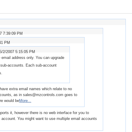
07 7:39:09 PM
:41 PM
5/2/2007 5:15:05 PM
 email address only. You can upgrade
e sub-accounts. Each sub-account
s.
to have extra email names which relate to no
accounts, as in sales@mzcontrols.com goes to
re would be
More...
orts it, however there is no web interface for you to
il account. You might want to use multiple email accounts