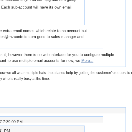
 Each sub-account will have its own email
have extra email names which relate to no account but
 sales@mzcontrols.com goes to sales manager and
s it, however there is no web interface for you to configure multiple
want to use multiple email accounts for now; we
More...
ow we all wear multiple hats. the aliases help by getting the customer's request to
y who is really busy at the time.
07 7:39:09 PM
:41 PM