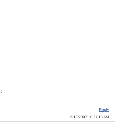
t
Reply
6/13/2007 10:27:13 AM