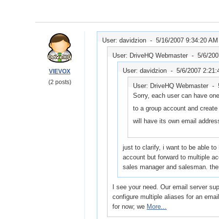
User: davidzion -
5/16/2007 9:34:20 AM
User: DriveHQ Webmaster -
5/6/20
User: davidzion -
5/6/2007 2:21
VIEVOX
(2 posts)
User: DriveHQ Webmaster -
Sorry, each user can have one
to a group account and creat
will have its own email addres
just to clarify, i want to be able 
account but forward to multiple 
sales manager and salesman. the
I see your need. Our email server supp
configure multiple aliases for an ema
for now; we
More...