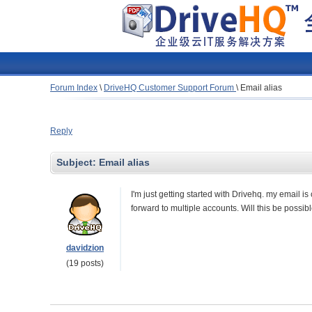
Forum Index
\
DriveHQ Customer Support Forum
\
Email alias
Reply
Subject:
Email alias
I'm just getting started with Drivehq. my email i
forward to multiple accounts. Will this be possi
davidzion
(19 posts)