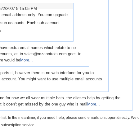
5/2/2007 5:15:05 PM
 email address only. You can upgrade
e sub-accounts. Each sub-account
s.
to have extra email names which relate to no
accounts, as in sales@mzcontrols.com goes to
re would be
More...
orts it, however there is no web interface for you to
il account. You might want to use multiple email accounts
 for now we all wear multiple hats. the aliases help by getting the
 it doen't get missed by the one guy who is reall
More...
 list. In the meantime, if you need help, please send emails to support directly. We c
 subscription service.