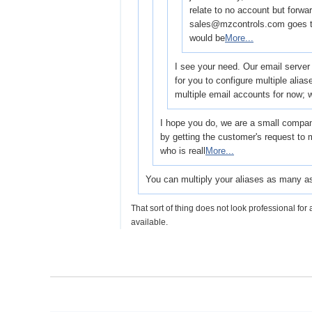
relate to no account but forwar
sales@mzcontrols.com goes t
would be
More...
I see your need. Our email server 
for you to configure multiple alia
multiple email accounts for now;
I hope you do, we are a small company
by getting the customer's request to 
who is reall
More...
You can multiply your aliases as many as
That sort of thing does not look professional for 
available.