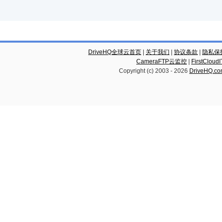
DriveHQ全球云首页
|
关于我们
|
协议条款
|
隐私保
CameraFTP云监控
|
FirstCl
Copyright (c) 2003 -
2026
DriveHQ.c