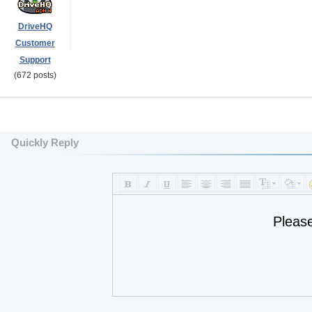
DriveHQ
Customer
Support
(672 posts)
Quickly Reply
Pleas