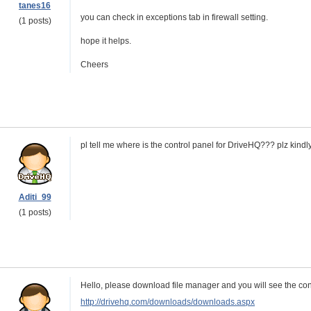
tanes16
you can check in exceptions tab in firewall setting.
(1 posts)
hope it helps.
Cheers
pl tell me where is the control panel for DriveHQ??? plz kindly 
Aditi_99
(1 posts)
Hello, please download file manager and you will see the contr
http://drivehq.com/downloads/downloads.aspx