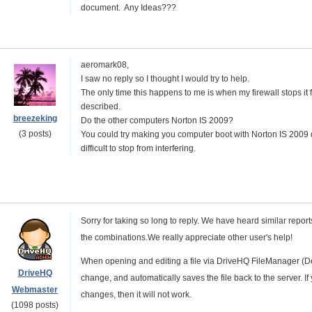
document. Any Ideas???
aeromark08,
I saw no reply so I thought I would try to help.
The only time this happens to me is when my firewall stops it
described.
breezeking
Do the other computers
Norton IS 2009
?
(3 posts)
You could try making you computer boot with
Norton IS 2009
difficult to stop from interfering.
Sorry for taking so long to reply. We have heard similar reports,
the combinations.We really appreciate other user's help!
When opening and editing a file via DriveHQ FileManager (Des
DriveHQ
change, and automatically saves the file back to the server. If 
Webmaster
changes, then it will not work.
(1098 posts)