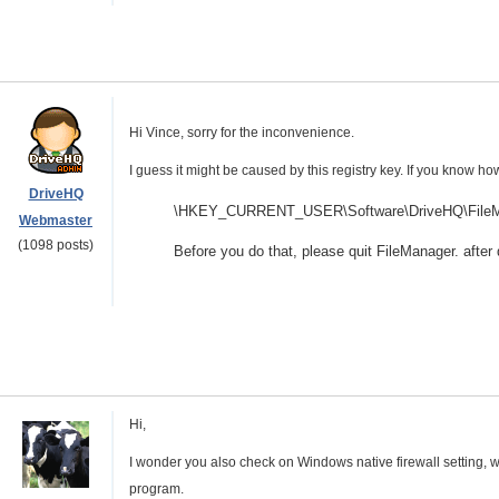
Hi Vince, sorry for the inconvenience.
I guess it might be caused by this registry key. If you know how
DriveHQ
\HKEY_CURRENT_USER\Software\DriveHQ\FileMa
Webmaster
(1098 posts)
Before you do that, please quit FileManager. after d
Hi,
I wonder you also check on Windows native firewall setting, 
program.