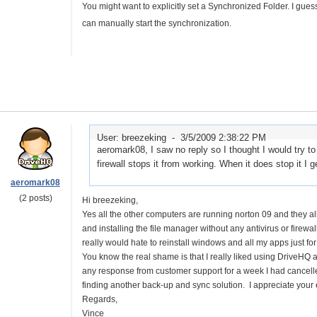
You might want to explicitly set a Synchronized Folder. I gues
can manually start the synchronization.
User: breezeking -
3/5/2009 2:38:22 PM
aeromark08, I saw no reply so I thought I would try 
firewall stops it from working. When it does stop it 
aeromark08
(2 posts)
Hi breezeking,
Yes all the other computers are running norton 09 and they al
and installing the file manager without any antivirus or firewall
really would hate to reinstall windows and all my apps just for 
You know the real shame is that I really liked using DriveHQ a
any response from customer support for a week I had cancelle
finding another back-up and sync solution. I appreciate your e
Regards,
Vince