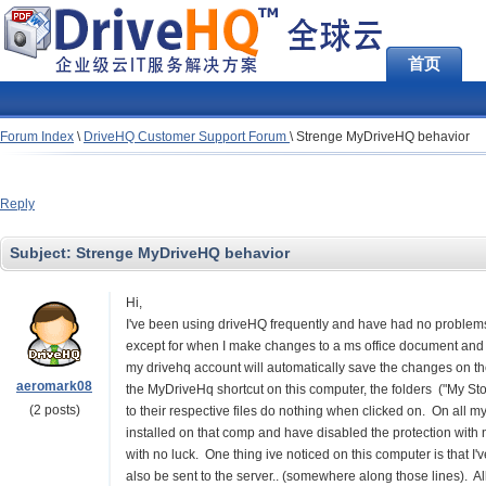
首页
Forum Index
\
DriveHQ Customer Support Forum
\
Strenge MyDriveHQ behavior
Reply
Subject:
Strenge MyDriveHQ behavior
Hi,
I've been using driveHQ frequently and have had no problems
except for when I make changes to a ms office document and
my drivehq account will automatically save the changes on th
aeromark08
the MyDriveHq shortcut on this computer, the folders ("My Sto
(2 posts)
to their respective files do nothing when clicked on. On all m
installed on that comp and have disabled the protection with 
with no luck. One thing ive noticed on this computer is that 
also be sent to the server.. (somewhere along those lines). Al