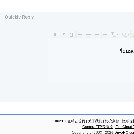
Quickly Reply
Pleas
DriveHQ全球云首页
|
关于我们
|
协议条款
|
隐私保
CameraFTP云监控
|
FirstCl
Copyright (c) 2003 -
2026
DriveHQ.c