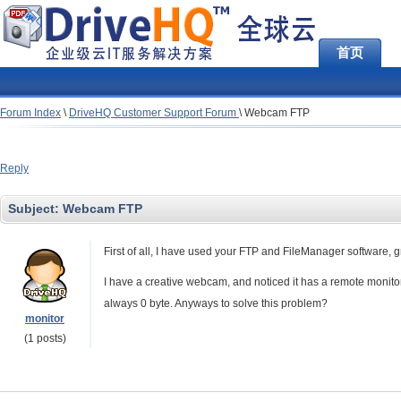
首页
Forum Index
\
DriveHQ Customer Support Forum
\
Webcam FTP
Reply
Subject:
Webcam FTP
First of all, I have used your FTP and FileManager software, g
I have a creative webcam, and noticed it has a remote monitorin
always 0 byte. Anyways to solve this problem?
monitor
(1 posts)