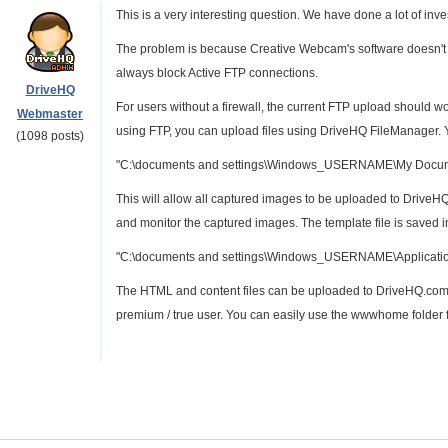
This is a very interesting question. We have done a lot of inves
The problem is because Creative Webcam's software doesn't s
always block Active FTP connections.
DriveHQ
For users without a firewall, the current FTP upload should wor
Webmaster
using FTP, you can upload files using DriveHQ FileManager. Y
(1098 posts)
"C:\documents and settings\Windows_USERNAME\My Documen
This will allow all captured images to be uploaded to DriveH
and monitor the captured images. The template file is saved in 
"C:\documents and settings\Windows_USERNAME\Applicatio
The HTML and content files can be uploaded to DriveHQ.com u
premium / true user. You can easily use the wwwhome folder 