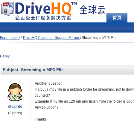
首页
Forum Index
\
DriveHQ Customer Support Forum
\
Streaming a MP3 File
Reply
Subject:
Streaming a MP3 File
Another question.
If a put a mp3 file in a publish folder for streaming, not to do
counted?
Example if my file as 120 mb and listen from the folder is co
dfgalrito
Any soluction?
(2 posts)
Thanks