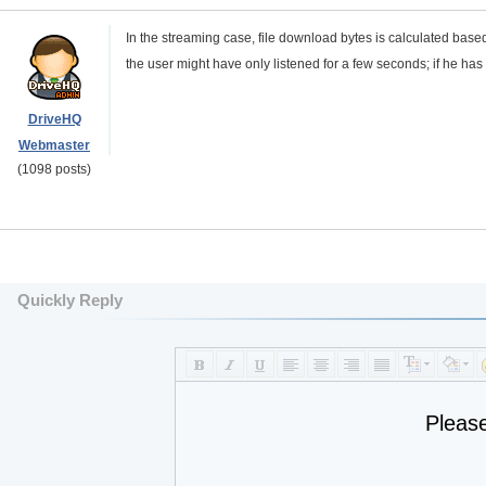
In the streaming case, file download bytes is calculated base
the user might have only listened for a few seconds; if he 
DriveHQ
Webmaster
(1098 posts)
Quickly Reply
Pleas