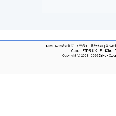
DriveHQ全球云首页
|
关于我们
|
协议条款
|
隐私保
CameraFTP云监控
|
FirstCl
Copyright (c) 2003 -
2026
DriveHQ.c