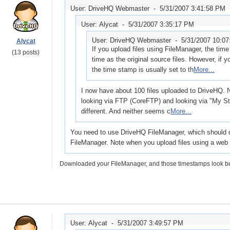
User: DriveHQ Webmaster -
5/31/2007 3:41:58 PM
User: Alycat -
5/31/2007 3:35:17 PM
User: DriveHQ Webmaster -
5/31/2007 10:0
Alycat
If you upload files using FileManager, the ti
(13 posts)
time as the original source files. However, if y
the time stamp is usually set to th
More...
I now have about 100 files uploaded to DriveHQ.
looking via FTP (CoreFTP) and looking via "My St
different. And neither seems c
More...
You need to use DriveHQ FileManager, which should dis
FileManager. Note when you upload files using a web b
Downloaded your FileManager, and those timestamps look bett
User: Alycat -
5/31/2007 3:49:57 PM