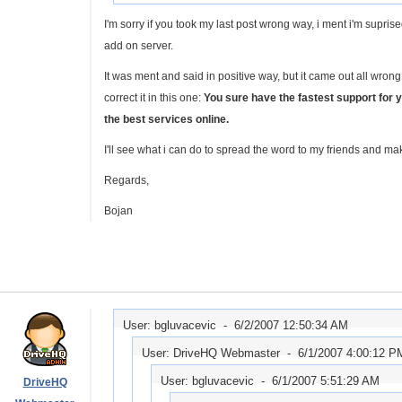
I'm sorry if you took my last post wrong way, i ment i'm suprise
add on server.
It was ment and said in positive way, but it came out all wrong.
correct it in this one:
You sure have the fastest support for 
the best services online.
I'll see what i can do to spread the word to my friends and ma
Regards,
Bojan
User: bgluvacevic -
6/2/2007 12:50:34 AM
User: DriveHQ Webmaster -
6/1/2007 4:00:12 P
User: bgluvacevic -
6/1/2007 5:51:29 AM
DriveHQ