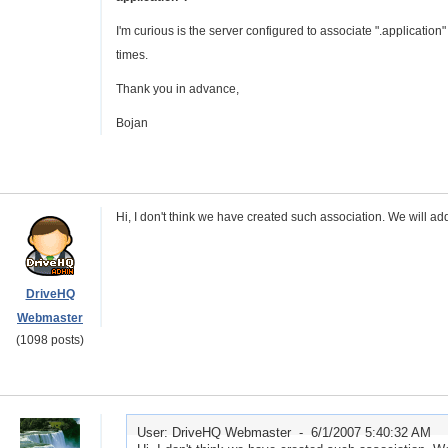
I'm curious is the server configured to associate ".applicatio
times.
Thank you in advance,
Bojan
Hi, I don't think we have created such association. We will add 
DriveHQ
Webmaster
(1098 posts)
User: DriveHQ Webmaster -
6/1/2007 5:40:32 AM