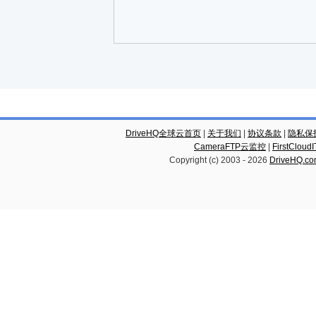
DriveHQ全球云首页
|
关于我们
|
协议条款
|
隐私保
CameraFTP云监控
|
FirstCl
Copyright (c) 2003 -
2026
DriveHQ.c