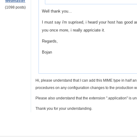
Webmaster
(1098 posts)
Well thank you...
I must say i'm suprised, i heard your host has good and
you once more, i really appriciate it.
Regards,
Bojan
Hi, please understand that I can add this MIME type in half 
procedures on any configuration changes to the production we
Please also understand that the extension ".application" is un
Thank you for your understanding.