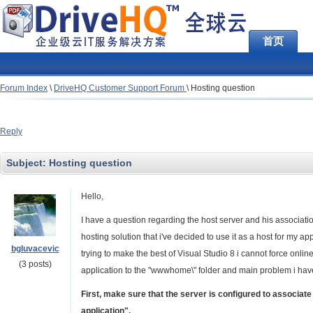
首页
Forum Index
\
DriveHQ Customer Support Forum
\
Hosting question
Reply
Subject:
Hosting question
Hello,
I have a question regarding the host server and his associatio
hosting solution that i've decided to use it as a host for my ap
bgluvacevic
trying to make the best of Visual Studio 8 i cannot force online 
(3 posts)
application to the "wwwhome\" folder and main problem i have i
First, make sure that the server is configured to associate
application".