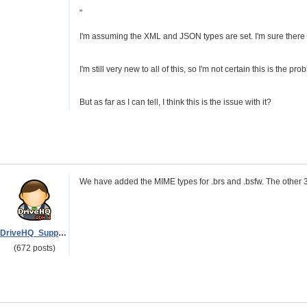
"
I'm assuming the XML and JSON types are set. I'm sure there is
I'm still very new to all of this, so I'm not certain this is the pro
But as far as I can tell, I think this is the issue with it?
We have added the MIME types for .brs and .bsfw. The other 3
DriveHQ_Support
(672 posts)