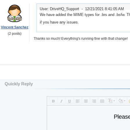
User: DriveHQ_Support -
12/21/2021 8:41:05 AM
We have added the MIME types for .brs and .bsfw. Th
if you have any issues.
Vincent Sanchez
(2 posts)
Thanks so much! Everything's running fine with that change!
Quickly Reply
Pleas