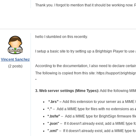
Thank you. I forgot to mention that it should be working now. 
hello I stumbled on this recently.
I setup a basic site to try setting up a Brightsign Player to use
Vincent Sanchez
According to the documentation, I also need to declare certain
(2 posts)
The following is copied from this site: https://support.bright
"
3. Web server settings (Mime Types):
Add the following MIM
“.brs”
–
Add this extension to your server as a MIME t
“.”
– Add a MIME type for files with no extensions as
“.bsfw”
– Add a MIME type for BrightSign firmware fi
".json"
– If it doesn't already exist, add a MIME type 
".xml"
– If it doesn't already exist, add a MIME type f