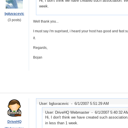
Hi, I don't think we have created such association. We 
week.
bgluvacevic
(3 posts)
Well thank you...
I must say i'm suprised, i heard your host has good and fast supp
it.
Regards,
Bojan
User: bgluvacevic -
6/1/2007 5:51:29 AM
User: DriveHQ Webmaster -
6/1/2007 5:40:32 A
Hi, I don't think we have created such association.
DriveHQ
in less than 1 week.