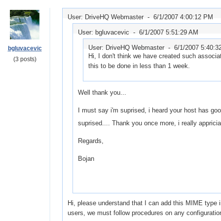
User: DriveHQ Webmaster -
6/1/2007 4:00:12 PM
User: bgluvacevic -
6/1/2007 5:51:29 AM
User: DriveHQ Webmaster -
6/1/2007 5:40:3
bgluvacevic
Hi, I don't think we have created such associati
(3 posts)
this to be done in less than 1 week.
Well thank you...
I must say i'm suprised, i heard your host has good 
suprised.... Thank you once more, i really appriciat
Regards,
Bojan
Hi, please understand that I can add this MIME type 
users, we must follow procedures on any configurati