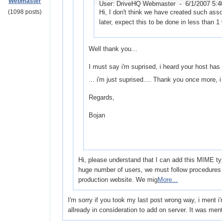
Webmaster
User: DriveHQ Webmaster -
6/1/2007 5:
(1098 posts)
Hi, I don't think we have created such asso
later, expect this to be done in less than 1
Well thank you...
I must say i'm suprised, i heard your host has 
... i'm just suprised.... Thank you once more, i 
Regards,
Bojan
Hi, please understand that I can add this MIME ty
huge number of users, we must follow procedures 
production website. We mig
More...
I'm sorry if you took my last post wrong way, i ment i
allready in consideration to add on server. It was men