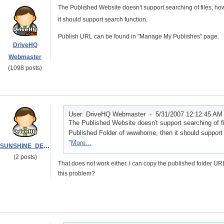
The Published Website doesn't support searching of files; h
it should support search function.
Publish URL can be found in "Manage My Publishes" page.
DriveHQ
Webmaster
(1098 posts)
User: DriveHQ Webmaster -
5/31/2007 12:12:45 AM
The Published Website doesn't support searching of fi
Published Folder of wwwhome, then it should support 
"
More...
SUNSHINE_DELIVERY
(2 posts)
That does not work either. I can copy the published folder U
this problem?