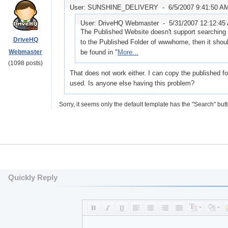
User: SUNSHINE_DELIVERY -
6/5/2007 9:41:50 A
User: DriveHQ Webmaster -
5/31/2007 12:12:45
The Published Website doesn't support searching o
DriveHQ
to the Published Folder of wwwhome, then it shou
Webmaster
be found in "
More...
(1098 posts)
That does not work either. I can copy the published f
used. Is anyone else having this problem?
Sorry, it seems only the default template has the "Search" butt
Quickly Reply