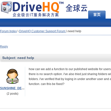
首页
Forum Index
\
DriveHQ Customer Support Forum
\
need help
Reply
Subject:
need help
how can we add a function to our published website for users to 
there is no search option. i've also tried just sharing folder
folders. i've verified that by loging in under another user and
function. can this be fixed?
SUNSHINE_DELIVERY
(2 posts)