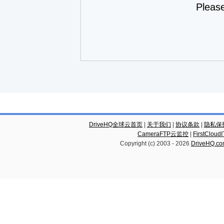
Pleas
DriveHQ全球云首页
|
关于我们
|
协议条款
|
隐私保
CameraFTP云监控
|
FirstCl
Copyright (c) 2003 -
2026
DriveHQ.c