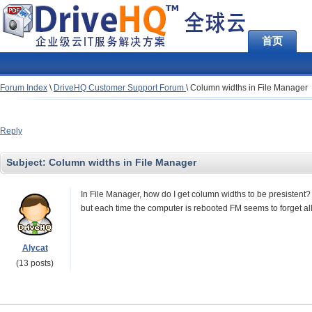
首页
Forum Index
\
DriveHQ Customer Support Forum
\
Column widths in File Manager
Reply
Subject:
Column widths in File Manager
In File Manager, how do I get column widths to be presistent? I
but each time the computer is rebooted FM seems to forget all
Alycat
(13 posts)