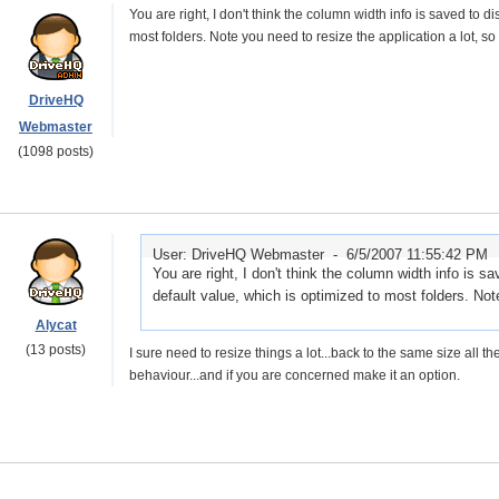
You are right, I don't think the column width info is saved to d
most folders. Note you need to resize the application a lot, so 
DriveHQ
Webmaster
(1098 posts)
User: DriveHQ Webmaster -
6/5/2007 11:55:42 PM
You are right, I don't think the column width info is s
default value, which is optimized to most folders. Not
Alycat
(13 posts)
I sure need to resize things a lot...back to the same size all t
behaviour...and if you are concerned make it an option.