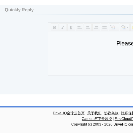
Quickly Reply
Pleas
DriveHQ全球云首页
|
关于我们
|
协议条款
|
隐私保
CameraFTP云监控
|
FirstCl
Copyright (c) 2003 -
2026
DriveHQ.c