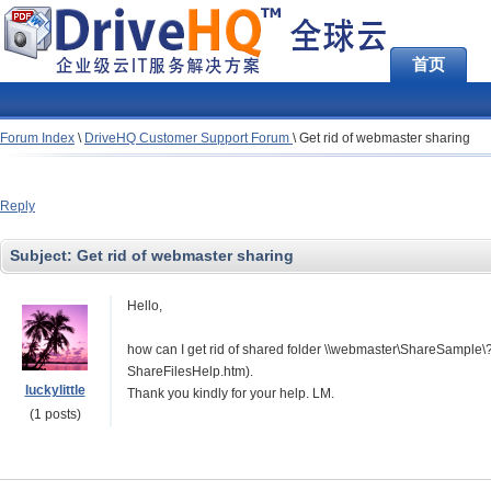
首页
Forum Index
\
DriveHQ Customer Support Forum
\
Get rid of webmaster sharing
Reply
Subject:
Get rid of webmaster sharing
Hello,
how can I get rid of shared folder \\webmaster\ShareSample\? It
ShareFilesHelp.htm).
luckylittle
Thank you kindly for your help. LM.
(1 posts)