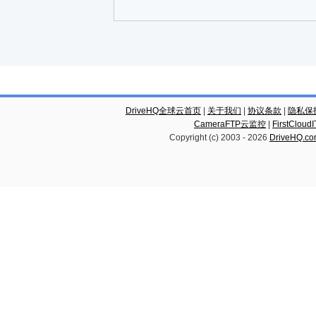
DriveHQ全球云首页
|
关于我们
|
协议条款
|
隐私保
CameraFTP云监控
|
FirstCl
Copyright (c) 2003 -
2026
DriveHQ.c