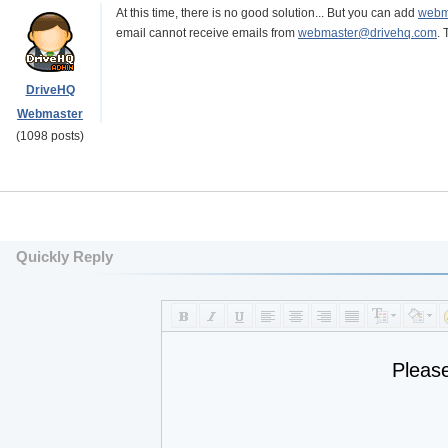
At this time, there is no good solution... But you can add
webm
email cannot receive emails from
webmaster@drivehq.com
. 
DriveHQ
Webmaster
(1098 posts)
Quickly Reply
Pleas