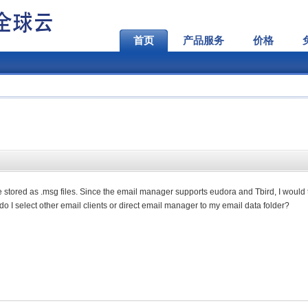
首页
产品服务
价格
e stored as .msg files. Since the email manager supports eudora and Tbird, I would 
 do I select other email clients or direct email manager to my email data folder?