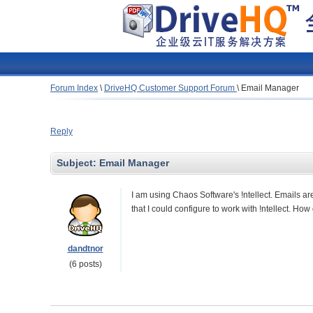
Forum Index
\
DriveHQ Customer Support Forum
\
Email Manager
Reply
Subject:
Email Manager
I am using Chaos Software's !ntellect. Emails ar
that I could configure to work with !ntellect. How
dandtnor
(6 posts)