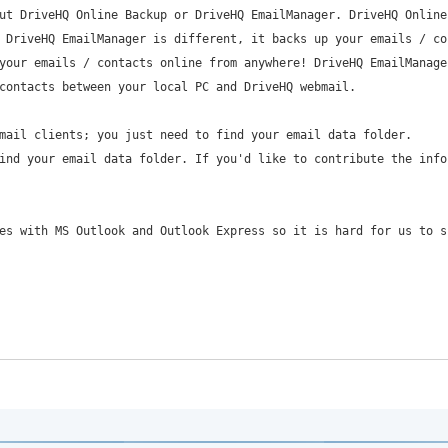
ut DriveHQ Online Backup or DriveHQ EmailManager. DriveHQ Online
 DriveHQ EmailManager is different, it backs up your emails / co
your emails / contacts online from anywhere! DriveHQ EmailManage
contacts between your local PC and DriveHQ webmail.
mail clients; you just need to find your email data folder.
ind your email data folder. If you'd like to contribute the info
es with MS Outlook and Outlook Express so it is hard for us to s