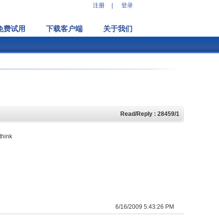
注册
|
登录
免费试用
下载客户端
关于我们
Read/Reply : 28459/1
think
6/16/2009 5:43:26 PM