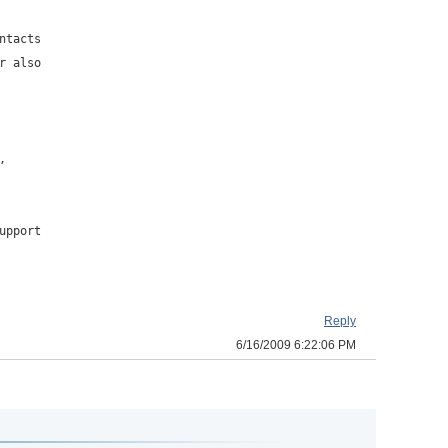
ntacts
r also
,
upport
Reply
6/16/2009 6:22:06 PM