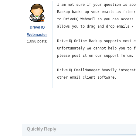
I am not sure if your question is abo
Backup backs up your emails as files;
to DriveHQ Webmail so you can access 
allows you to drag and drop emails / 
DriveHQ
Webmaster
DriveHQ Online Backup supports most e
(1098 posts)
Unfortunately we cannot help you to f
please post it on our support forum.
DriveHQ EmailManager heavily integrat
other email client software.
Quickly Reply