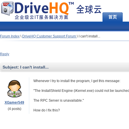
首页
Forum Index
\
DriveHQ Customer Support Forum
\
I can't install...
Reply
Subject:
I can't install...
Whenever I try to install the program, I get this message:
"The InstallShield Engine (iKernel.exe) could not be launched
The RPC Server is unavailable."
XGamer549
(4 posts)
How do I fix this?