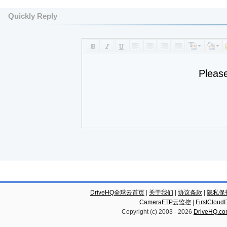
Quickly Reply
Pleas
DriveHQ全球云首页
|
关于我们
|
协议条款
|
隐私保
CameraFTP云监控
|
FirstCl
Copyright (c) 2003 -
2026
DriveHQ.c