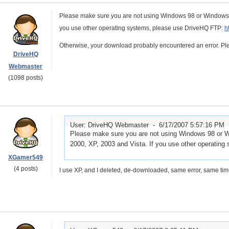
Please make sure you are not using Windows 98 or Windows M
you use other operating systems, please use DriveHQ FTP:
h
Otherwise, your download probably encountered an error. P
DriveHQ
Webmaster
(1098 posts)
User: DriveHQ Webmaster -
6/17/2007 5:57:16 PM
Please make sure you are not using Windows 98 or 
2000, XP, 2003 and Vista. If you use other operatin
XGamer549
(4 posts)
I use XP, and I deleted, de-downloaded, same error, same tim