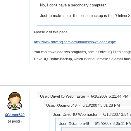
No, I don't have a secondary computer.
Just to make sure, the online backup is the "Online Sto
Please visit this page.
http://www.drivehq.com/downloads/downloads.aspx
You can download two programs, one is DriveHQ FileManager, w
DriveHQ Online Backup, which is for automatic file/email bac
User: DriveHQ Webmaster -
6/18/2007 5:21:44 PM
User: XGamer549 -
6/18/2007 3:31:28 PM
User: DriveHQ Webmaster -
6/18/2007 3:34
XGamer549
(4 posts)
User: XGamer549 -
6/17/2007 8:05:11 P