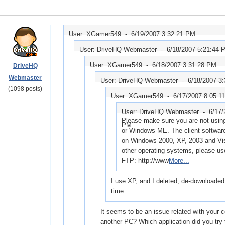
User: XGamer549 -
6/19/2007 3:32:21 PM
User: DriveHQ Webmaster -
6/18/2007 5:21:44 
User: XGamer549 -
6/18/2007 3:31:28 PM
DriveHQ
Webmaster
User: DriveHQ Webmaster -
6/18/2007 3
(1098 posts)
User: XGamer549 -
6/17/2007 8:05:1
User: DriveHQ Webmaster -
6/17/
Please make sure you are not usi
PM
or Windows ME. The client softwar
on Windows 2000, XP, 2003 and Vis
other operating systems, please u
FTP: http://www
More...
I use XP, and I deleted, de-downloade
time.
It seems to be an issue related with your 
another PC? Which application did you try 