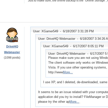
Just to make sure, the online backup is the "Online Storage", rig
User: XGamer549 -
6/18/2007 3:31:28 PM
User: DriveHQ Webmaster -
6/18/2007 3:34:26 
User: XGamer549 -
6/17/2007 8:05:11 PM
DriveHQ
Webmaster
User: DriveHQ Webmaster -
6/17/2007 5
(1098 posts)
Please make sure you are not using Win
The client software only works on Window
Vista. If you use other operating systems
http://www
More...
I use XP, and I deleted, de-downloaded, same 
It seems to be an issue related with your comput
application did you try to install? FileManager o
please try the other ap
More...