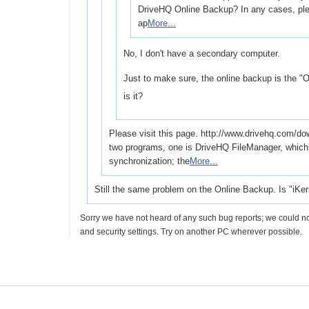
DriveHQ Online Backup? In any cases, plea
ap
More...
No, I don't have a secondary computer.
Just to make sure, the online backup is the "On
is it?
Please visit this page. http://www.drivehq.com/
two programs, one is DriveHQ FileManager, which i
synchronization; the
More...
Still the same problem on the Online Backup. Is "iKer
Sorry we have not heard of any such bug reports; we could no
and security settings. Try on another PC wherever possible.