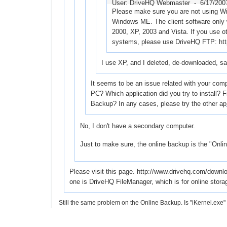
User: DriveHQ Webmaster -
6/17/200
Please make sure you are not using W
Windows ME. The client software only
2000, XP, 2003 and Vista. If you use o
systems, please use DriveHQ FTP: ht
I use XP, and I deleted, de-downloaded, s
It seems to be an issue related with your comp
PC? Which application did you try to install?
Backup? In any cases, please try the other ap
No, I don't have a secondary computer.
Just to make sure, the online backup is the "Online
Please visit this page. http://www.drivehq.com/dow
one is DriveHQ FileManager, which is for online stora
Still the same problem on the Online Backup. Is "iKernel.exe"