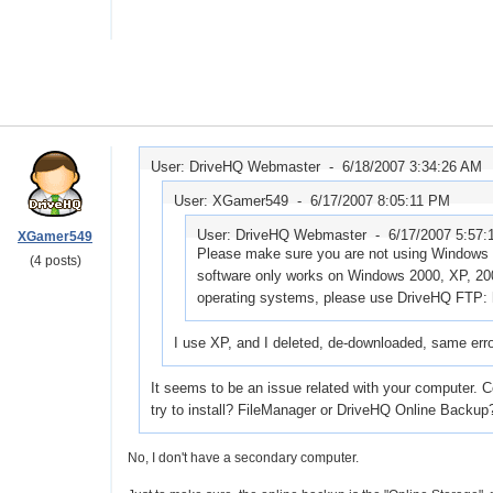
User: DriveHQ Webmaster -
6/18/2007 3:34:26 AM
User: XGamer549 -
6/17/2007 8:05:11 PM
User: DriveHQ Webmaster -
6/17/2007 5:57
XGamer549
Please make sure you are not using Windows 
(4 posts)
software only works on Windows 2000, XP, 200
operating systems, please use DriveHQ FTP: 
I use XP, and I deleted, de-downloaded, same err
It seems to be an issue related with your computer. 
try to install? FileManager or DriveHQ Online Backup?
No, I don't have a secondary computer.