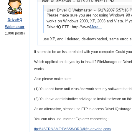
User: XGamer549 -
6/17/2007 8:05:11 PM
User: DriveHQ Webmaster -
6/17/2007 5:57:16 
Please make sure you are not using Windows 98 o
DriveHQ
works on Windows 2000, XP, 2003 and Vista. If y
Webmaster
DriveHQ FTP: http://www
More...
(1098 posts)
I use XP, and I deleted, de-downloaded, same error, 
It seems to be an issue related with your computer. Could yo
Which application did you try to install? FileManager or Drive
works.
Also please make sure:
(1) You don't have anti-virus / network security software that b
(2) You have administrative privilege to install software on thi
As an alternative, please use FTP to access DriveHQ storage.
You can also use Internet Explorer connecting:
ftp://USERNAME:PASSWORD@ftp.drivehq.com/