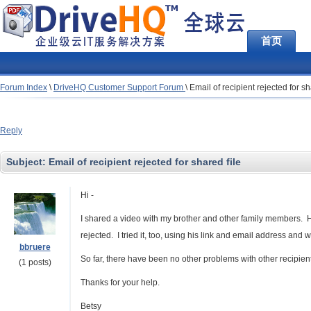
首页
Forum Index
\
DriveHQ Customer Support Forum
\
Email of recipient rejected for sh
Reply
Subject:
Email of recipient rejected for shared file
Hi -
I shared a video with my brother and other family members. He 
rejected. I tried it, too, using his link and email address an
bbruere
So far, there have been no other problems with other recipien
(1 posts)
Thanks for your help.
Betsy