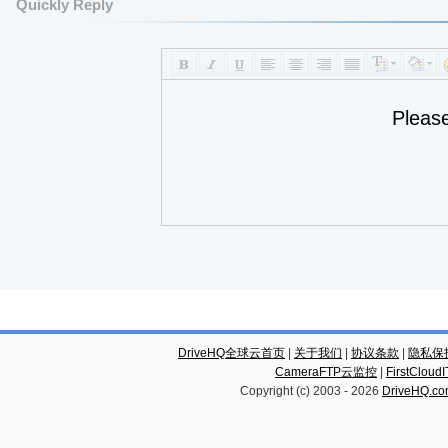
Quickly Reply
Pleas
DriveHQ全球云首页
|
关于我们
|
协议条款
|
隐私保
CameraFTP云监控
|
FirstCl
Copyright (c) 2003 -
2026
DriveHQ.c