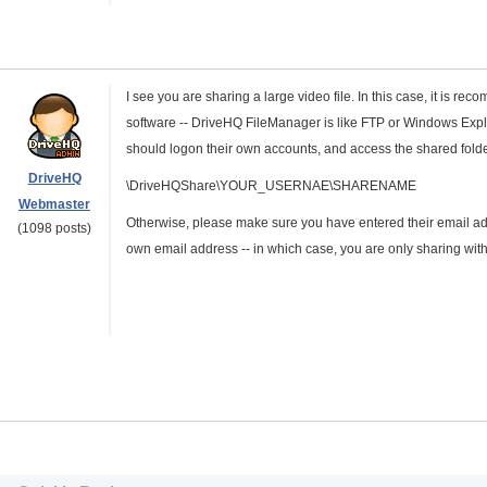
I see you are sharing a large video file. In this case, it is r
software -- DriveHQ FileManager is like FTP or Windows Explo
should logon their own accounts, and access the shared folders
DriveHQ
\DriveHQShare\YOUR_USERNAE\SHARENAME
Webmaster
Otherwise, please make sure you have entered their email ad
(1098 posts)
own email address -- in which case, you are only sharing with