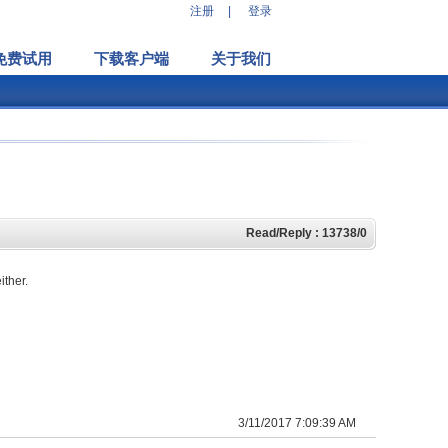
注册
|
登录
免费试用
下载客户端
关于我们
Read/Reply : 13738/0
ither.
3/11/2017 7:09:39 AM