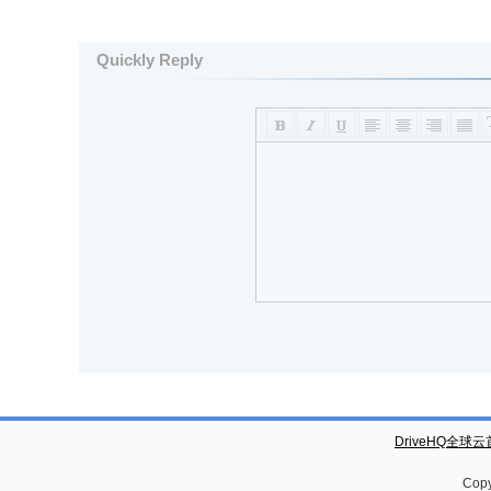
Quickly Reply
DriveHQ全球
Copy