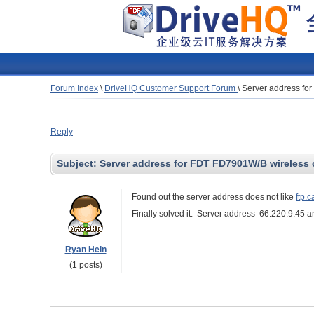
Forum Index
\
DriveHQ Customer Support Forum
\
Server address fo
Reply
Subject:
Server address for FDT FD7901W/B wireless
Found out the server address does not like
ftp.
Finally solved it. Server address 66.220.9.45 an
Ryan Hein
(1 posts)