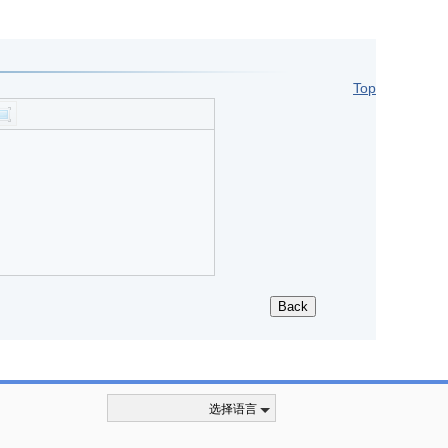
Top
选择语言