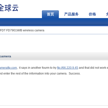
首页
产品服务
价格
r FDT FD7901W/B wireless camera
 camera
cameraftp.com
, it says in another fourm to try
ftp://66.220.9.45
and that did not work e
d enter the rest of the information into your camera. Success.