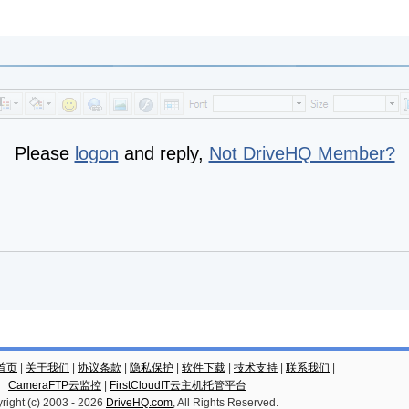
Please
logon
and reply,
Not DriveHQ Member?
云首页
|
关于我们
|
协议条款
|
隐私保护
|
软件下载
|
技术支持
|
联系我们
|
CameraFTP云监控
|
FirstCloudIT云主机托管平台
right (c) 2003 -
2026
DriveHQ.com
, All Rights Reserved.