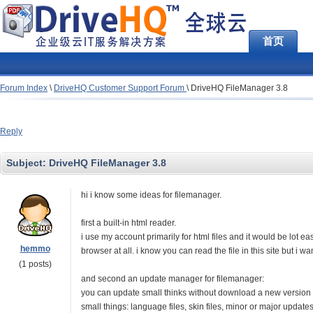
首页
Forum Index
\
DriveHQ Customer Support Forum
\
DriveHQ FileManager 3.8
Reply
Subject:
DriveHQ FileManager 3.8
hi i know some ideas for filemanager.
first a built-in html reader.
i use my account primarily for html files and it would be lot 
hemmo
browser at all. i know you can read the file in this site but i w
(1 posts)
and second an update manager for filemanager:
you can update small thinks without download a new version in
small things: language files, skin files, minor or major updates