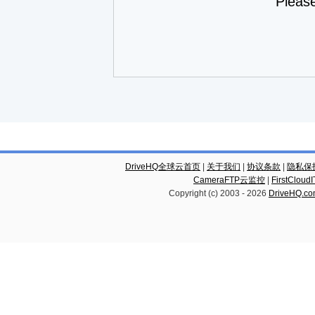
Pleas
DriveHQ全球云首页
|
关于我们
|
协议条款
|
隐私保
CameraFTP云监控
|
FirstCl
Copyright (c) 2003 -
2026
DriveHQ.c