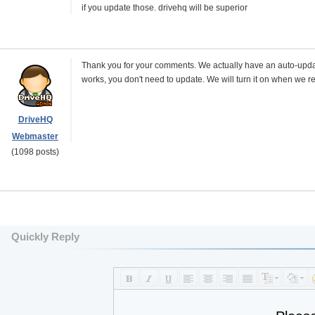
if you update those. drivehq will be superior
Thank you for your comments. We actually have an auto-update bu
works, you don't need to update. We will turn it on when we r
DriveHQ
Webmaster
(1098 posts)
Quickly Reply