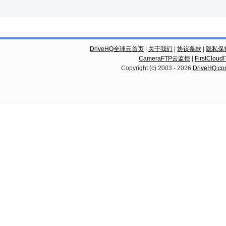
DriveHQ全球云首页
|
关于我们
|
协议条款
|
隐私保
CameraFTP云监控
|
FirstCl
Copyright (c) 2003 -
2026
DriveHQ.c