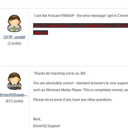
I use the Foscam FI9900P - the error message I get in Chro
Your browser does not support playing .avi / .mkv vid
camera.
CFTP_usabill
(2 posts)
Thanks for reaching out to us, Bill.
You are absolutely correct - standard browsers to now support .a
such as Windows Media Player. This is completely normal, an
DriveHQSupport_
Please let us know if you have any other questions.
(672 posts)
Best,
DriveHQ Support