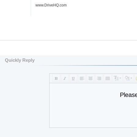
www.DriveHQ.com
Quickly Reply
Pleas