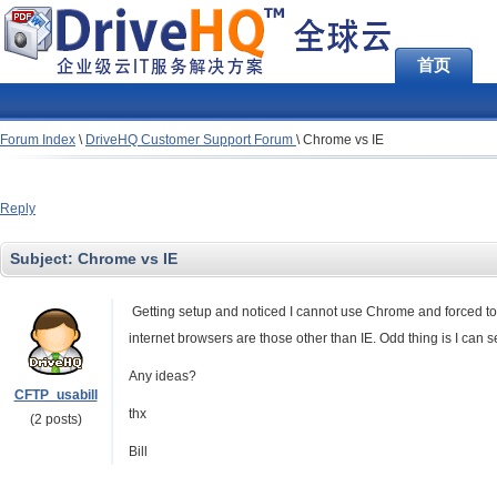
首页
Forum Index
\
DriveHQ Customer Support Forum
\
Chrome vs IE
Reply
Subject:
Chrome vs IE
Getting setup and noticed I cannot use Chrome and forced to 
internet browsers are those other than IE. Odd thing is I c
Any ideas?
CFTP_usabill
thx
(2 posts)
Bill