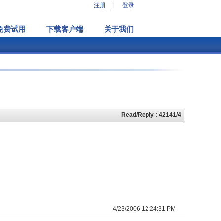
注册
|
登录
免费试用
下载客户端
关于我们
Read/Reply : 42141/4
4/23/2006 12:24:31 PM