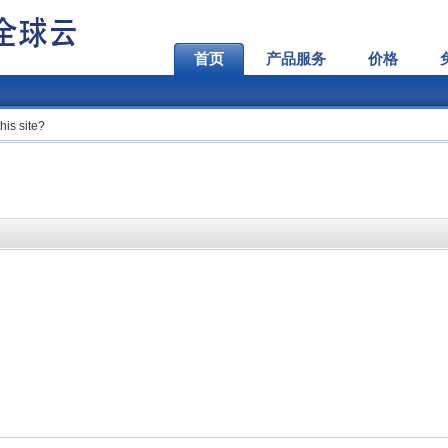
首页
产品服务
价格
his site?