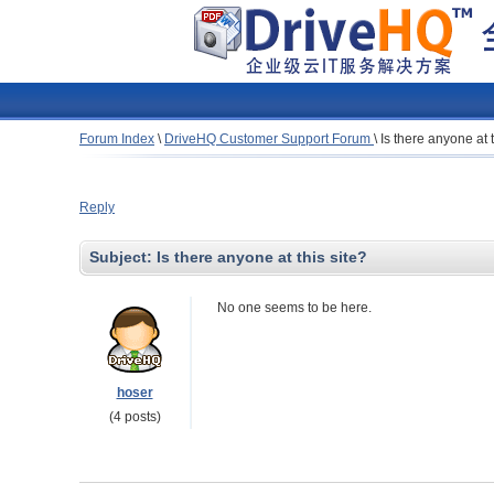
Forum Index
\
DriveHQ Customer Support Forum
\
Is there anyone at t
Reply
Subject:
Is there anyone at this site?
No one seems to be here.
hoser
(4 posts)