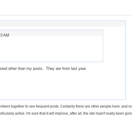
23 AM
sted other than my posts. They are from last year.
ers together to see frequent posts. Certainly there are other people here, and not
articularly active. I'm sure that it will improve, after all, the site hasn't really been goin