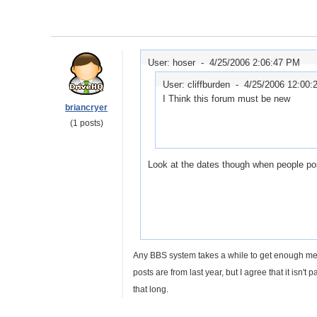
User: hoser -
4/25/2006 2:06:47 PM
User: cliffburden -
4/25/2006 12:00:
I Think this forum must be new
briancryer
(1 posts)
Look at the dates though when people po
Any BBS system takes a while to get enough memb
posts are from last year, but I agree that it isn't p
that long.