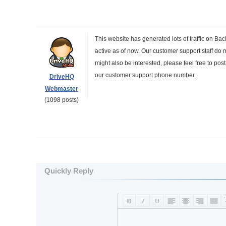
This website has generated lots of traffic on Bac
active as of now. Our customer support staff do m
might also be interested, please feel free to pos
our customer support phone number.
DriveHQ
Webmaster
(1098 posts)
Quickly Reply