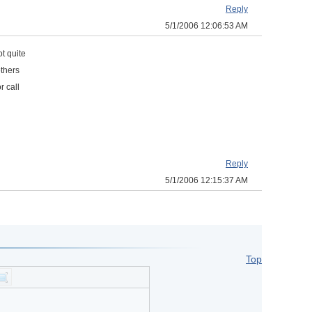
Reply
5/1/2006 12:06:53 AM
ot quite
others
or call
Reply
5/1/2006 12:15:37 AM
Top