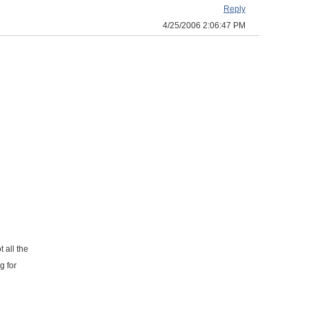
Reply
4/25/2006 2:06:47 PM
 all the
g for