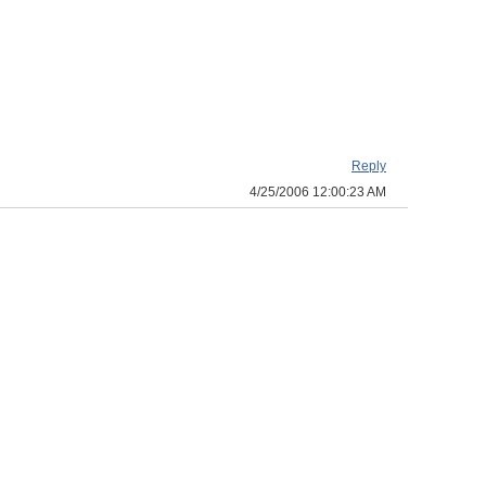
Reply
4/25/2006 12:00:23 AM