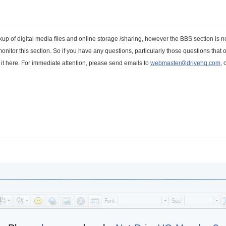
kup of digital media files and online storage /sharing, however the BBS section is n
onitor this section. So if you have any questions, particularly those questions that 
t it here. For immediate attention, please send emails to
webmaster@drivehq.com
, 