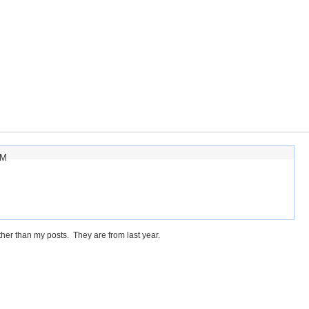
AM
her than my posts. They are from last year.