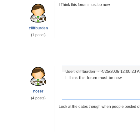
I Think this forum must be new
cliffburden
(1 posts)
User: cliffburden -
4/25/2006 12:00:23 
I Think this forum must be new
hoser
(4 posts)
Look at the dates though when people posted ot