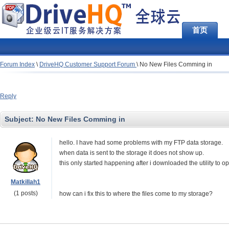
首页
Forum Index
\
DriveHQ Customer Support Forum
\
No New Files Comming in
Reply
Subject:
No New Files Comming in
hello. I have had some problems with my FTP data storage.
when data is sent to the storage it does not show up.
this only started happening after i downloaded the utility to
Matkillah1
(1 posts)
how can i fix this to where the files come to my storage?