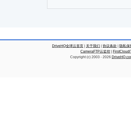
DriveHQ全球云首页
|
关于我们
|
协议条款
|
隐私保
CameraFTP云监控
|
FirstCl
Copyright (c) 2003 -
2026
DriveHQ.c