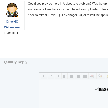
Could you provide more info about the problem? Was the uplo
successfully, then the files should have been uploaded, pleas
need to refresh DriveHQ FileManager 3.8, or restart the applic
DriveHQ
Webmaster
(1098 posts)
Quickly Reply
Pleas