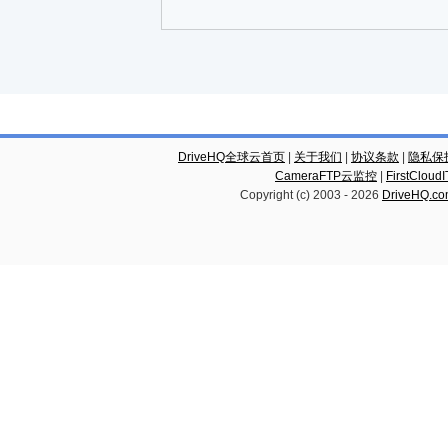
DriveHQ全球云首页
|
关于我们
|
协议条款
|
隐私保
CameraFTP云监控
|
FirstCl
Copyright (c) 2003 -
2026
DriveHQ.c