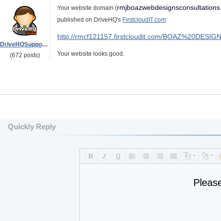
rmjboazwebdesignsconsultation
Your website domain (
published on DriveHQ's
FirstcloudIT.com
:
http://rmcf121157.firstcloudit.com/BOAZ%20DE
DriveHQSupport_
Your website looks good.
(672 posts)
Quickly Reply
Pleas