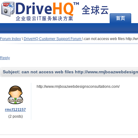
首页
Forum Index
\
DriveHQ Customer Support Forum
\
can not access web files http:
Reply
Subject:
can not access web files http://www.rmjboazwebdesig
http://www.rmjboazwebdesignsconsultations.com/
rmcf121157
(2 posts)