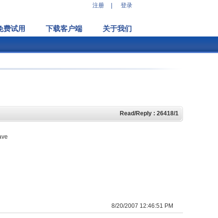
注册
|
登录
免费试用
下载客户端
关于我们
Read/Reply : 26418/1
have
8/20/2007 12:46:51 PM