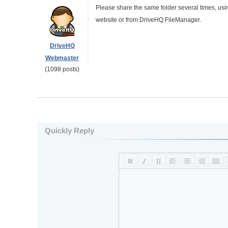
Please share the same folder several times, usi
website or from DriveHQ FileManager.
DriveHQ
Webmaster
(1098 posts)
Quickly Reply