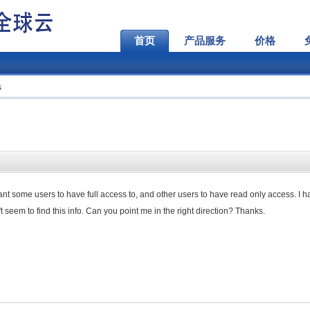
首页
产品服务
价格
s
want some users to have full access to, and other users to have read only access. I 
 seem to find this info. Can you point me in the right direction? Thanks.