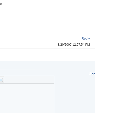
he
Reply
8/20/2007 12:57:54 PM
Top