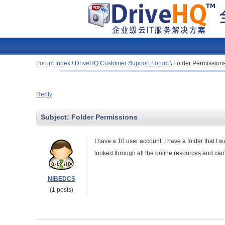
Forum Index
\
DriveHQ Customer Support Forum
\
Folder Permission
Reply
Subject:
Folder Permissions
I have a 10 user account. I have a folder that I 
looked through all the online resources and can't
NIBEDCS
(1 posts)