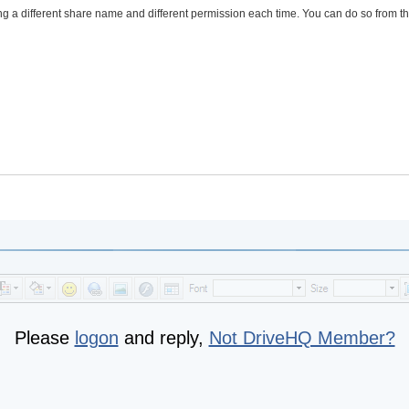
ng a different share name and different permission each time. You can do so from t
Please
logon
and reply,
Not DriveHQ Member?