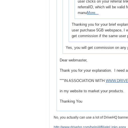
user clicks on your referral lin
referralID, which will be valid
manu
More...
Thanking you for your brief explan
user purchase 5GB webspace, I wi
get commission if the same user
Yes, you will get commission on any 
Dear webmaster,
Thank you for your explanation. I need an
"""IN ASSOCIATION WITH
WWW.DRIV
in my website to market your products.
Thanking You
No, you actually can use a lot of DriveHQ banner
http://www.drivehq.com/help/AffiliateLinks.aspx