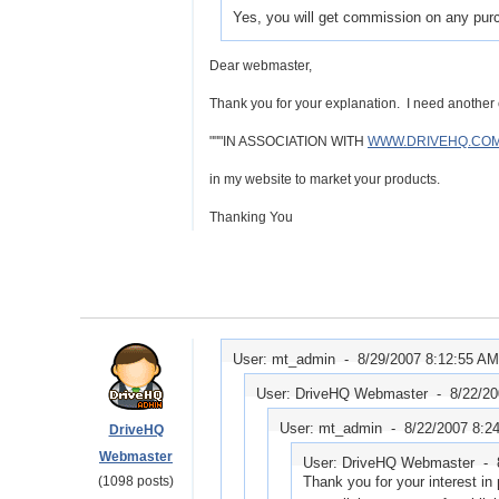
Yes, you will get commission on any pur
Dear webmaster,
Thank you for your explanation. I need another c
"""IN ASSOCIATION WITH
WWW.DRIVEHQ.CO
in my website to market your products.
Thanking You
User: mt_admin -
8/29/2007 8:12:55 AM
User: DriveHQ Webmaster -
8/22/2
User: mt_admin -
8/22/2007 8:2
DriveHQ
Webmaster
User: DriveHQ Webmaster -
(1098 posts)
Thank you for your interest in