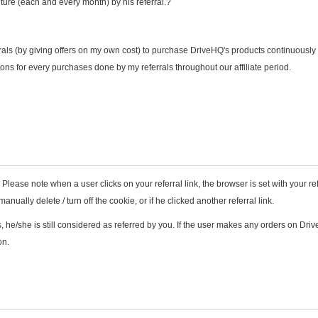
ture (each and every month) by his referral.?
rals (by giving offers on my own cost) to purchase DriveHQ's products continuously
ons for every purchases done by my referrals throughout our affiliate period.
 Please note when a user clicks on your referral link, the browser is set with your ref
nually delete / turn off the cookie, or if he clicked another referral link.
 he/she is still considered as referred by you. If the user makes any orders on Dri
on.