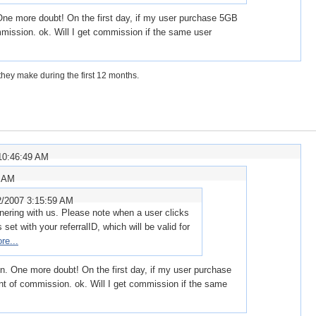
 One more doubt! On the first day, if my user purchase 5GB
mission. ok. Will I get commission if the same user
hey make during the first 12 months.
10:46:49 AM
3 AM
2/2007 3:15:59 AM
tnering with us. Please note when a user clicks
s set with your referralID, which will be valid for
re...
on. One more doubt! On the first day, if my user purchase
t of commission. ok. Will I get commission if the same