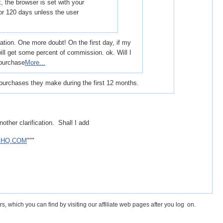
k, the browser is set with your
 for 120 days unless the user
ation. One more doubt! On the first day, if my
ll get some percent of commission. ok. Will I
 purchase
More...
purchases they make during the first 12 months.
other clarification. Shall I add
EHQ.COM
"""
s, which you can find by visiting our affiliate web pages after you log on.