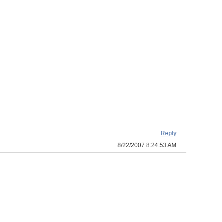
Reply
8/22/2007 8:24:53 AM