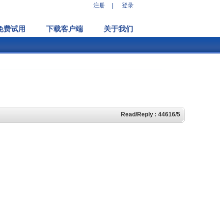
注册
|
登录
免费试用
下载客户端
关于我们
Read/Reply : 44616/5