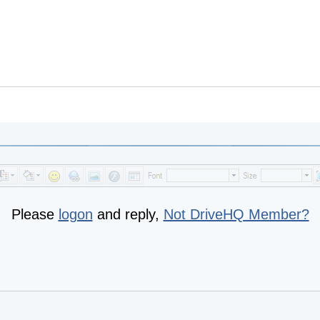
Please
logon
and reply,
Not DriveHQ Member?