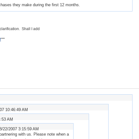
chases they make during the first 12 months.
larification. Shall I add
M
"""
007 10:46:49 AM
4:53 AM
8/22/2007 3:15:59 AM
 partnering with us. Please note when a