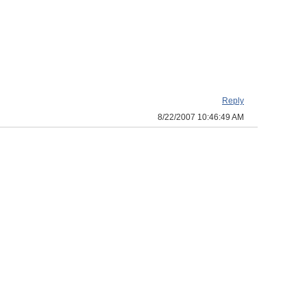
Reply
8/22/2007 10:46:49 AM