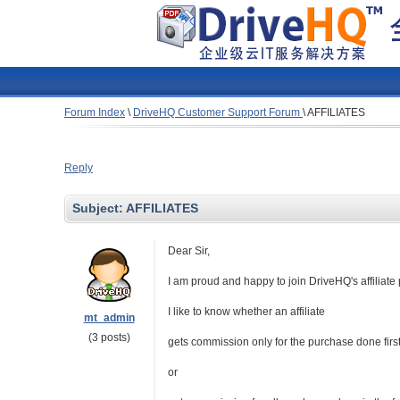
Forum Index
\
DriveHQ Customer Support Forum
\
AFFILIATES
Reply
Subject:
AFFILIATES
Dear Sir,
I am proud and happy to join DriveHQ's affiliat
I like to know whether an affiliate
mt_admin
(3 posts)
gets commission only for the purchase done first t
or