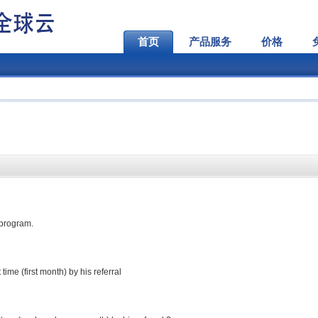
首页
产品服务
价格
e program.
ime (first month) by his referral