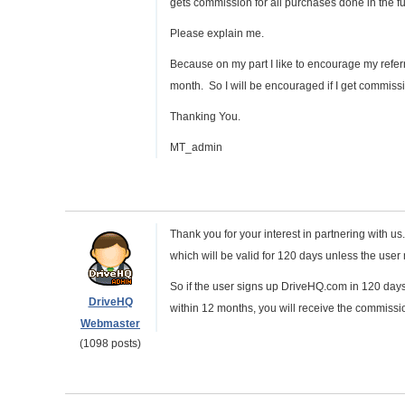
gets commission for all purchases done in the fu
Please explain me.
Because on my part I like to encourage my refer
month. So I will be encouraged if I get commissi
Thanking You.
MT_admin
Thank you for your interest in partnering with us.
which will be valid for 120 days unless the user ma
So if the user signs up DriveHQ.com in 120 days,
DriveHQ
within 12 months, you will receive the commissi
Webmaster
(1098 posts)