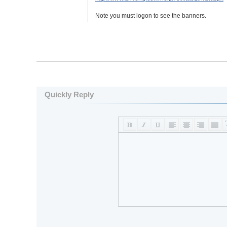
Note you must logon to see the banners.
Quickly Reply