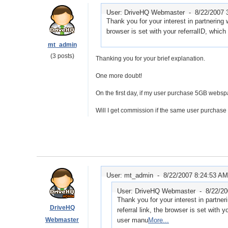
User: DriveHQ Webmaster -
8/22/2007 
Thank you for your interest in partnering 
browser is set with your referralID, which
mt_admin
(3 posts)
Thanking you for your brief explanation.
One more doubt!
On the first day, if my user purchase 5GB webspa
Will I get commission if the same user purchase
User: mt_admin -
8/22/2007 8:24:53 AM
User: DriveHQ Webmaster -
8/22/2
Thank you for your interest in partne
DriveHQ
referral link, the browser is set with 
Webmaster
user manu
More...