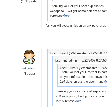
(1098 posts)
Thanking you for your brief explanation.
webspace, I will get some percent of com
purchase
More...
Yes, you will get commission on any purchases t
User: DriveHQ Webmaster -
8/22/2007 
User: mt_admin -
8/22/2007 8:24:5
User: DriveHQ Webmaster -
8/2
mt_admin
Thank you for your interest in par
(3 posts)
on your referral link, the browser i
120 days unless the user manu
Mo
Thanking you for your brief explanati
5GB webspace, I will get some percen
user purchase
More...