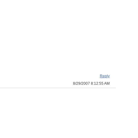
Reply
8/29/2007 8:12:55 AM