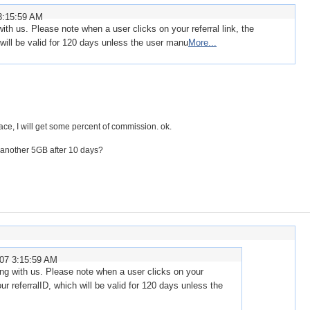
3:15:59 AM
with us. Please note when a user clicks on your referral link, the
 will be valid for 120 days unless the user manu
More...
ce, I will get some percent of commission. ok.
 another 5GB after 10 days?
007 3:15:59 AM
ring with us. Please note when a user clicks on your
your referralID, which will be valid for 120 days unless the