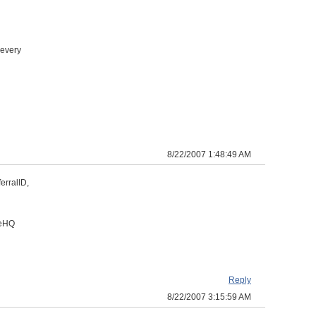
 every
8/22/2007 1:48:49 AM
erralID,
veHQ
Reply
8/22/2007 3:15:59 AM