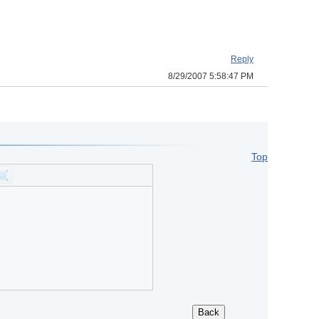
Reply
8/29/2007 5:58:47 PM
Top