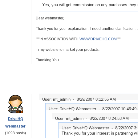
Yes, you will get commission on any purchases they 
Dear webmaster,
Thank you for your explanation. I need another clarification. 
"""IN ASSOCIATION WITH
WWW.DRIVEHQ.COM
"""
in my website to market your products.
Thanking You
User: mt_admin -
8/29/2007 8:12:55 AM
User: DriveHQ Webmaster -
8/22/2007 10:46:49
User: mt_admin -
8/22/2007 8:24:53 AM
DriveHQ
Webmaster
User: DriveHQ Webmaster -
8/22/2007 3
(1098 posts)
Thank you for your interest in partnering 