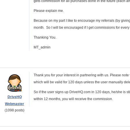
gets commission for all purchases done in the future (each an
Please explain me.
Because on my part I like to encourage my referrals (by givi
month. So I will be encouraged if I get commissions for every
Thanking You.
MT_admin
Thank you for your interest in partnering with us. Please note w
which will be valid for 120 days unless the user manually delete 
So if the user signs up DriveHQ.com in 120 days, he/she is st
DriveHQ
within 12 months, you will receive the commission.
Webmaster
(1098 posts)