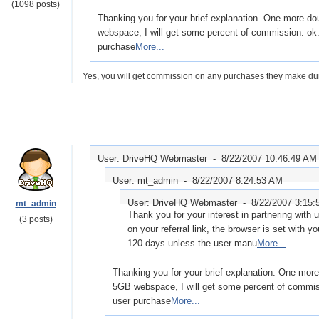
(1098 posts)
Thanking you for your brief explanation. One more do
webspace, I will get some percent of commission. ok.
purchase
More...
Yes, you will get commission on any purchases they make duri
User: DriveHQ Webmaster -
8/22/2007 10:46:49 AM
User: mt_admin -
8/22/2007 8:24:53 AM
User: DriveHQ Webmaster -
8/22/2007 3:15
mt_admin
Thank you for your interest in partnering with
(3 posts)
on your referral link, the browser is set with you
120 days unless the user manu
More...
Thanking you for your brief explanation. One more
5GB webspace, I will get some percent of commiss
user purchase
More...