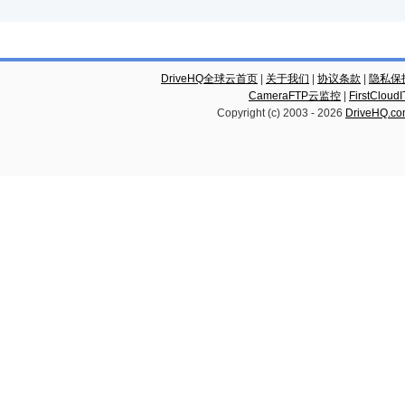
DriveHQ全球云首页
|
关于我们
|
协议条款
|
隐私保
CameraFTP云监控
|
FirstCl
Copyright (c) 2003 -
2026
DriveHQ.c