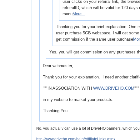
user clicks on your referral link, the browse
referralID, which will be valid for 120 days
manu
More...
Thanking you for your brief explanation. One m
user purchase 5GB webspace, I will get some 
get commission if the same user purchase
Mor
Yes, you will get commission on any purchases th
Dear webmaster,
Thank you for your explanation. I need another clarifi
"""IN ASSOCIATION WITH
WWW.DRIVEHQ.COM
"""
in my website to market your products.
Thanking You
No, you actually can use a lot of DriveHQ banners, which you c
http://www.drivehq.com/help/AffiliateLinks.aspx