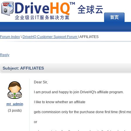
首页
Forum Index
\
DriveHQ Customer Support Forum
\
AFFILIATES
Reply
Subject:
AFFILIATES
Dear Sir,
I am proud and happy to join DriveHQ's affiliate program.
I like to know whether an affiliate
mt_admin
(3 posts)
gets commission only for the purchase done first time (first mo
or