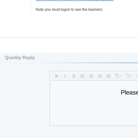
Note you must logon to see the banners.
Quickly Reply
Pleas