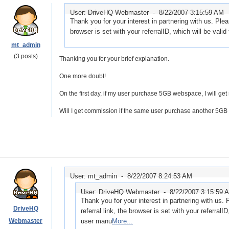
User: DriveHQ Webmaster -
8/22/2007 3:15:59 AM
Thank you for your interest in partnering with us. Plea
browser is set with your referralID, which will be val
mt_admin
(3 posts)
Thanking you for your brief explanation.
One more doubt!
On the first day, if my user purchase 5GB webspace, I will ge
Will I get commission if the same user purchase another 5GB 
User: mt_admin -
8/22/2007 8:24:53 AM
User: DriveHQ Webmaster -
8/22/2007 3:15:59 
Thank you for your interest in partnering with us.
DriveHQ
referral link, the browser is set with your referralI
Webmaster
user manu
More...