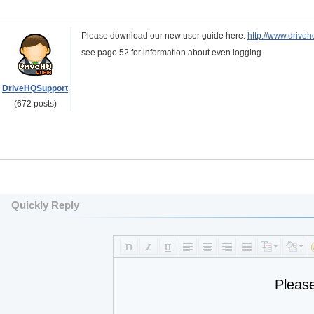
Please download our new user guide here:
http://www.drive
see page 52 for information about even logging.
DriveHQSupport
(672 posts)
Quickly Reply
Pleas