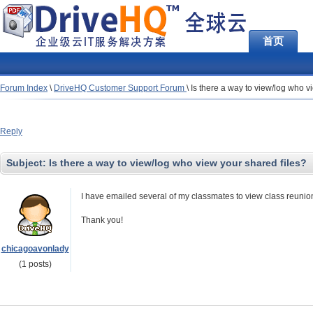
首页
Forum Index
\
DriveHQ Customer Support Forum
\
Is there a way to view/log who v
Reply
Subject:
Is there a way to view/log who view your shared files?
I have emailed several of my classmates to view class reunio
Thank you!
chicagoavonlady
(1 posts)