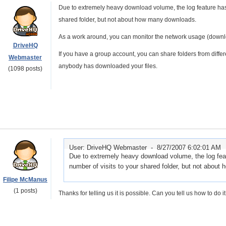
Due to extremely heavy download volume, the log feature has be
shared folder, but not about how many downloads.
As a work around, you can monitor the network usage (downlo
DriveHQ
If you have a group account, you can share folders from diffe
Webmaster
anybody has downloaded your files.
(1098 posts)
User: DriveHQ Webmaster -
8/27/2007 6:02:01 AM
Due to extremely heavy download volume, the log featu
number of visits to your shared folder, but not abou
Filipe McManus
(1 posts)
Thanks for telling us it is possible. Can you tell us how to do 