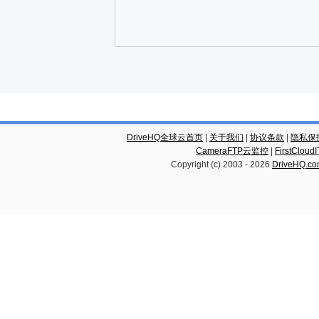
DriveHQ全球云首页
|
关于我们
|
协议条款
|
隐私保
CameraFTP云监控
|
FirstCl
Copyright (c) 2003 -
2026
DriveHQ.c