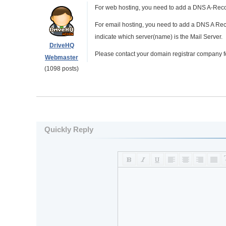
For web hosting, you need to add a DNS A-Reco
For email hosting, you need to add a DNS A Rec
indicate which server(name) is the Mail Server.
DriveHQ
Please contact your domain registrar company f
Webmaster
(1098 posts)
Quickly Reply