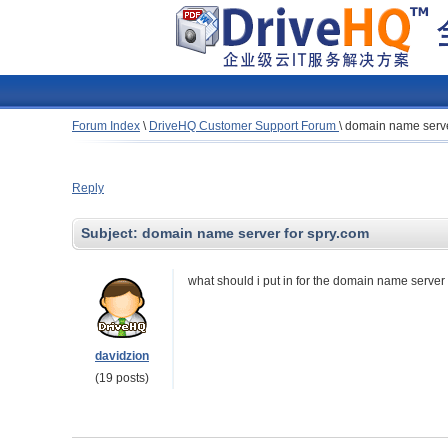
Forum Index
\
DriveHQ Customer Support Forum
\
domain name serve
Reply
Subject:
domain name server for spry.com
what should i put in for the domain name server 
davidzion
(19 posts)