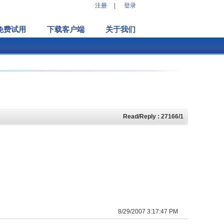
注册
|
登录
免费试用
下载客户端
关于我们
Read/Reply : 27166/1
8/29/2007 3:17:47 PM