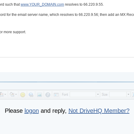
rd such that
www.YOUR_DOMAIN.com
resolves to 66.220.9.55.
ord for the email server name, which resolves to 66.220.9.56; then add an MX Rec
or more support.
Please
logon
and reply,
Not DriveHQ Member?