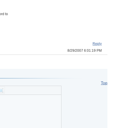
ord to
Reply
8/29/2007 6:01:19 PM
Top