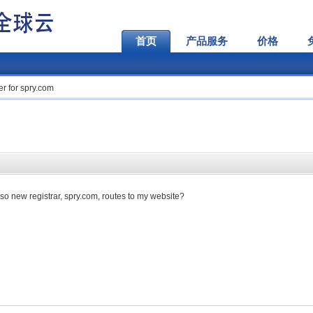
首页
产品服务
价格
r for spry.com
so new registrar, spry.com, routes to my website?