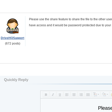
Please use the share feature to share the file to the other 
have access and it would be password protected due to you
DriveHQSupport
(672 posts)
Quickly Reply
Pleas