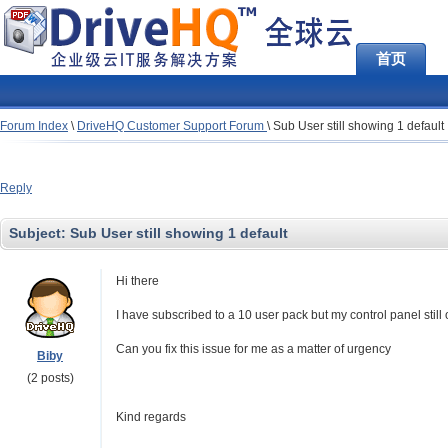
首页
Forum Index
\
DriveHQ Customer Support Forum
\
Sub User still showing 1 default
Reply
Subject:
Sub User still showing 1 default
Hi there
I have subscribed to a 10 user pack but my control panel sti
Can you fix this issue for me as a matter of urgency
Biby
(2 posts)
Kind regards