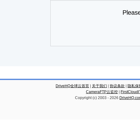
Pleas
DriveHQ全球云首页
|
关于我们
|
协议条款
|
隐私保
CameraFTP云监控
|
FirstCl
Copyright (c) 2003 -
2026
DriveHQ.c