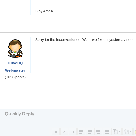
Biby Amde
Sorry for the inconvenience. We have fixed it yesterday noon
DriveHQ
Webmaster
(1098 posts)
Quickly Reply