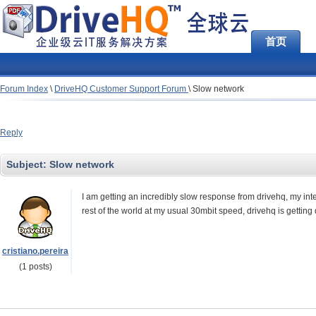
首页
Forum Index
\
DriveHQ Customer Support Forum
\
Slow network
Reply
Subject:
Slow network
I am getting an incredibly slow response from drivehq, my in
rest of the world at my usual 30mbit speed, drivehq is getting
cristiano.pereira
(1 posts)