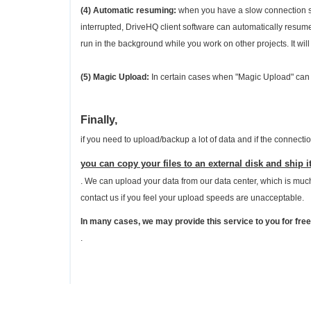
(4) Automatic resuming:
when you have a slow connection spe
interrupted, DriveHQ client software can automatically resum
run in the background while you work on other projects. It will
(5) Magic Upload:
In certain cases when "Magic Upload" can 
Finally,
if you need to upload/backup a lot of data and if the connecti
you can copy your files to an external disk and ship it
. We can upload your data from our data center, which is much 
contact us if you feel your upload speeds are unacceptable.
In many cases, we may provide this service to you for free
.