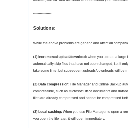
----------------
Solutions:
While the above problems are generic and affect all compan
(1) Incremental upload/download:
when you upload a large f
automatically skip files that have not been changed, i.e. it o
take some time, but subsequent uploads/downloads will be mu
(2) Data compression:
File Manager and Online Backup automa
compressible, such as Microsoft Office documents and database
files are already compressed and cannot be compressed furth
(3) Local caching:
When you use File Manager to open a remote
you open the file later, it will open immediately.