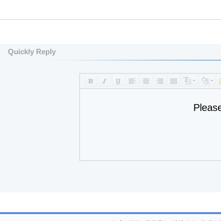
Quickly Reply
Pleas