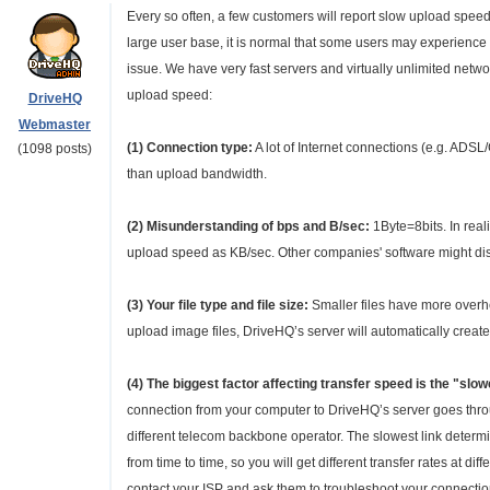
Every so often, a few customers will report slow upload spee
large user base, it is normal that some users may experience 
issue. We have very fast servers and virtually unlimited net
upload speed:
DriveHQ
Webmaster
(1) Connection type:
A lot of Internet connections (e.g. AD
(1098 posts)
than upload bandwidth.
(2) Misunderstanding of bps and B/sec:
1Byte=8bits. In rea
upload speed as KB/sec. Other companies' software might dis
(3) Your file type and file size:
Smaller files have more overhead
upload image files, DriveHQ’s server will automatically crea
(4) The biggest factor affecting transfer speed is the "sl
connection from your computer to DriveHQ’s server goes throu
different telecom backbone operator. The slowest link deter
from time to time, so you will get different transfer rates at d
contact your ISP and ask them to troubleshoot your connectio