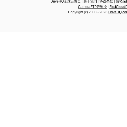
DriveHQ全球云首页
|
关于我们
|
协议条款
|
隐私保
CameraFTP云监控
|
FirstCl
Copyright (c) 2003 -
2026
DriveHQ.c