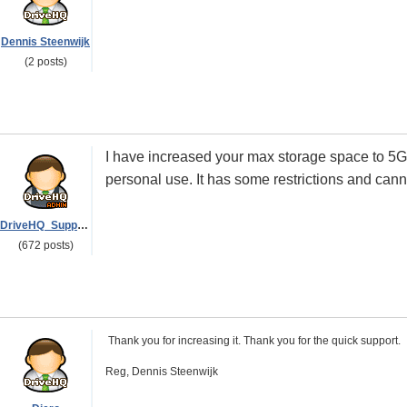
Dennis Steenwijk
(2 posts)
I have increased your max storage space to 5GB
personal use. It has some restrictions and can
DriveHQ_Support
(672 posts)
Thank you for increasing it. Thank you for the quick support.
Reg, Dennis Steenwijk