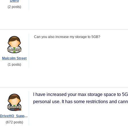
Diero
(2 posts)
Can you also increase my storage to 5GB?
Malcolm Street
(1 posts)
I have increased your max storage space to 5GB
personal use. It has some restrictions and can
DriveHQ_Support
(672 posts)