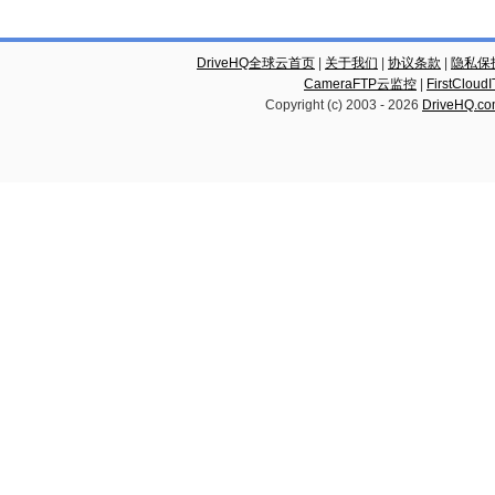
DriveHQ全球云首页
|
关于我们
|
协议条款
|
隐私保
CameraFTP云监控
|
FirstCl
Copyright (c) 2003 -
2026
DriveHQ.c