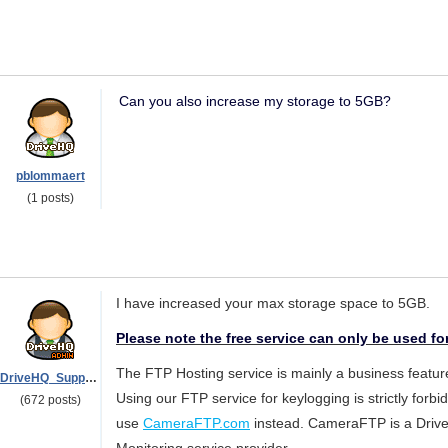
Can you also increase my storage to 5GB?
pblommaert
(1 posts)
I have increased your max storage space to 5GB.
Please note the free service can only be used fo
The FTP Hosting service is mainly a business feature
DriveHQ_Support
Using our FTP service for keylogging is strictly forbi
(672 posts)
use
CameraFTP.com
instead. CameraFTP is a Drive