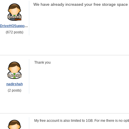
We have already increased your free storage space t
DriveHQSupport_
(672 posts)
Thank you
nadirshah
(2 posts)
My free account is also limited to 1GB. For me there is no opti