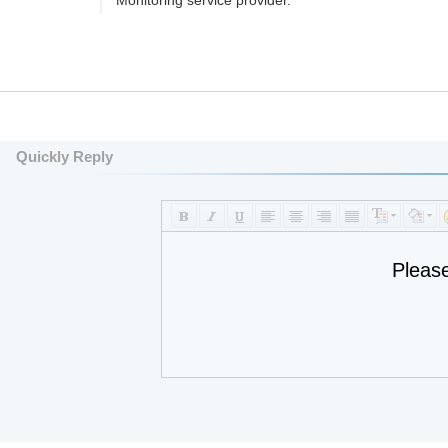
Monitoring service provider.
Quickly Reply
Pleas