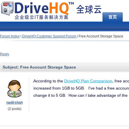
首页
Forum Index
\
DriveHQ Customer Support Forum
\
Free Account Storage Space
Reply
Subject:
Free Account Storage Space
According to the
DriveHQ Plan Comparison
, free a
increased from 1GB to 5GB. I've had a free account 
change it to 5 GB. How can I take advantage of the
nadirshah
(2 posts)