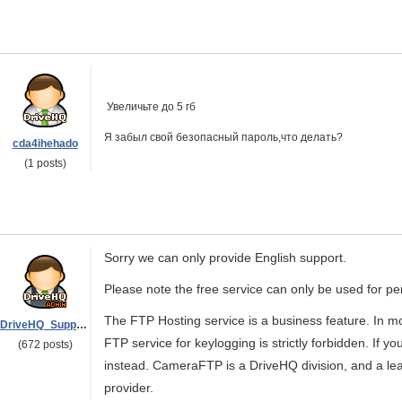
Увеличьте до 5 гб
Я забыл свой безопасный пароль,что делать?
cda4ihehado
(1 posts)
Sorry we can only provide English support.
Please note the free service can only be used for p
The FTP Hosting service is a business feature. In mo
DriveHQ_Support
FTP service for keylogging is strictly forbidden. If 
(672 posts)
instead. CameraFTP is a DriveHQ division, and a l
provider.