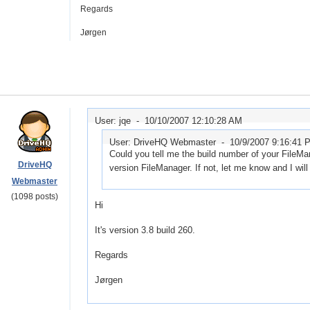
Regards
Jørgen
User: jqe -
10/10/2007 12:10:28 AM
User: DriveHQ Webmaster -
10/9/2007 9:16:41 
Could you tell me the build number of your FileMana
DriveHQ
version FileManager. If not, let me know and I wil
Webmaster
(1098 posts)
Hi
It's version 3.8 build 260.
Regards
Jørgen