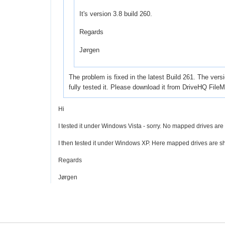
It's version 3.8 build 260.
Regards
Jørgen
The problem is fixed in the latest Build 261. The ver
fully tested it. Please download it from DriveHQ FileM
Hi
I tested it under Windows Vista - sorry. No mapped drives ar
I then tested it under Windows XP. Here mapped drives are sh
Regards
Jørgen