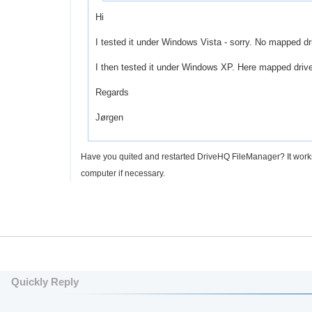
Hi
I tested it under Windows Vista - sorry. No mapped d
I then tested it under Windows XP. Here mapped drive
Regards
Jørgen
Have you quited and restarted DriveHQ FileManager? It works fin
computer if necessary.
Quickly Reply