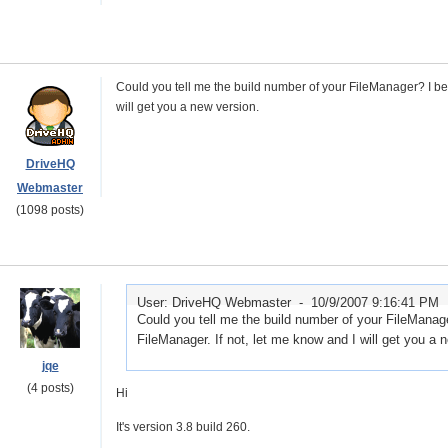
Could you tell me the build number of your FileManager? I beli
will get you a new version.
DriveHQ
Webmaster
(1098 posts)
User: DriveHQ Webmaster -
10/9/2007 9:16:41 PM
Could you tell me the build number of your FileManager
FileManager. If not, let me know and I will get you a 
jqe
(4 posts)
Hi
It's version 3.8 build 260.