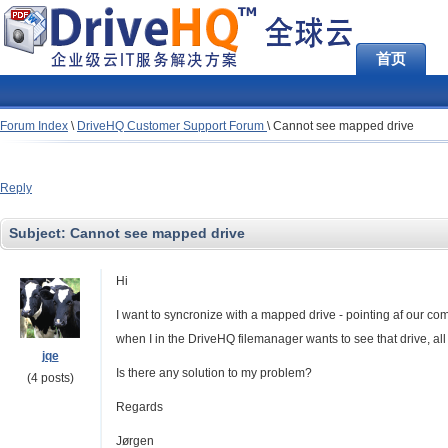
首页
Forum Index
\
DriveHQ Customer Support Forum
\
Cannot see mapped drive
Reply
Subject:
Cannot see mapped drive
Hi
I want to syncronize with a mapped drive - pointing af our co
when I in the DriveHQ filemanager wants to see that drive, a
jqe
Is there any solution to my problem?
(4 posts)
Regards
Jørgen