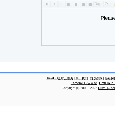
Pleas
DriveHQ全球云首页
|
关于我们
|
协议条款
|
隐私保
CameraFTP云监控
|
FirstCl
Copyright (c) 2003 -
2026
DriveHQ.c