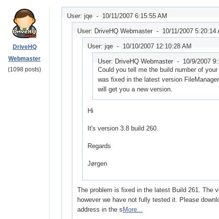
User: jqe -
10/11/2007 6:15:55 AM
User: DriveHQ Webmaster -
10/11/2007 5:20:14
User: jqe -
10/10/2007 12:10:28 AM
DriveHQ
Webmaster
User: DriveHQ Webmaster -
10/9/2007 9
(1098 posts)
Could you tell me the build number of your 
was fixed in the latest version FileManager
will get you a new version.
Hi
It's version 3.8 build 260.
Regards
Jørgen
The problem is fixed in the latest Build 261. The 
however we have not fully tested it. Please downl
address in the s
More...