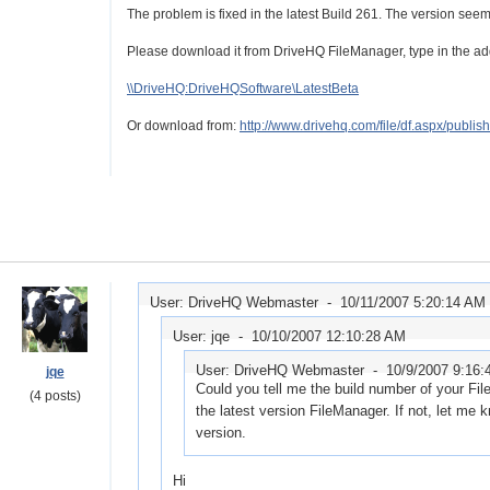
The problem is fixed in the latest Build 261. The version seem
Please download it from DriveHQ FileManager, type in the ad
\\DriveHQ:DriveHQSoftware\LatestBeta
Or download from:
http://www.drivehq.com/file/df.aspx/pub
User: DriveHQ Webmaster -
10/11/2007 5:20:14 AM
User: jqe -
10/10/2007 12:10:28 AM
User: DriveHQ Webmaster -
10/9/2007 9:16
jqe
Could you tell me the build number of your Fil
(4 posts)
the latest version FileManager. If not, let me 
version.
Hi