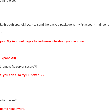
mething else?
a through cpanel. i want to send the backup package to my ftp account in drivehq.
t?
o to My Account pages to find more info about your account.
Expand All)
R remote ftp server secure?!
ks, you can also try FTP over SSL.
mething else?
rname / password.