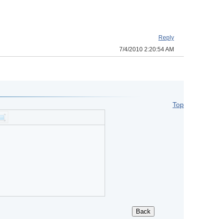
Reply
7/4/2010 2:20:54 AM
Top