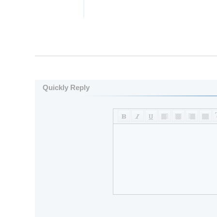
Quickly Reply