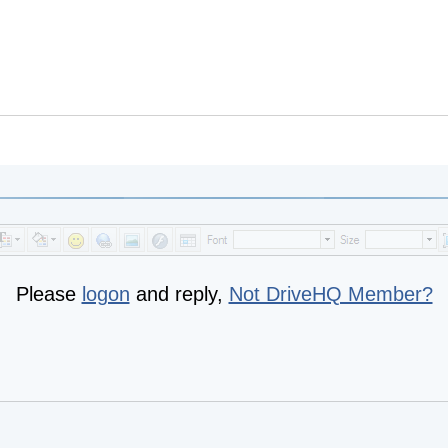
Please
logon
and reply,
Not DriveHQ Member?