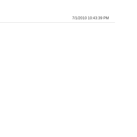
7/1/2010 10:43:39 PM