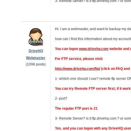
3- Remote Server? is it ftp.drivehq.com ? or so
Hi. I am a webmaster, and want to backup my dat
how can I find this information about my accoun
You can logon
www.drivehq.com
website and g
DriveHQ
Webmaster
For FTP service, please visit:
(1098 posts)
http://www.drivehq.com/ftp/
(click on FAQ and 
1- whitch one should I use? remote ftp server O
You can try Remote FTP server first; if it wor
2- port?
The regular FTP port is 21
3- Remote Server? is it ftp.drivehq.com ? or so
Yes. and you can logon with any DriveHQ use