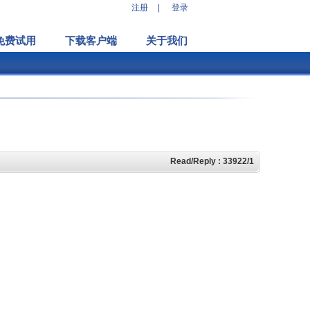
注册
|
登录
免费试用
下载客户端
关于我们
Read/Reply : 33922/1