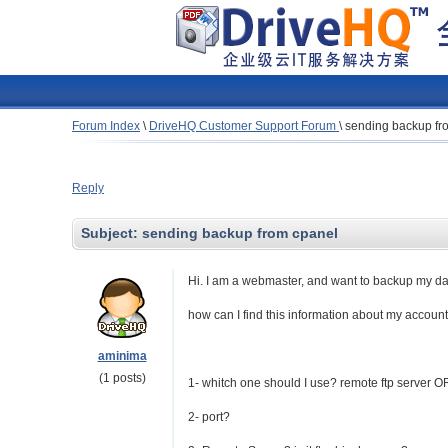
Forum Index
\
DriveHQ Customer Support Forum
\
sending backup fr
Reply
Subject:
sending backup from cpanel
Hi. I am a webmaster, and want to backup my dat
how can I find this information about my accoun
aminima
(1 posts)
1- whitch one should I use? remote ftp server O
2- port?