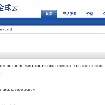
首页
产品服务
价格
om cpanel
a through cpanel. i want to send the backup package to my ftp account in drivehq.
t?
R remote ftp server secure?!