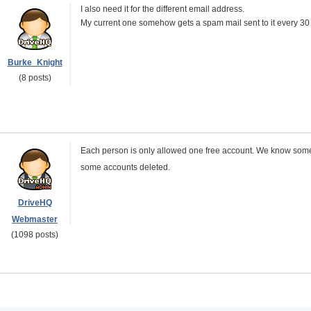
I also need it for the different email address.
My current one somehow gets a spam mail sent to it every 30
Burke_Knight
(8 posts)
Each person is only allowed one free account. We know someb
some accounts deleted.
DriveHQ
Webmaster
(1098 posts)