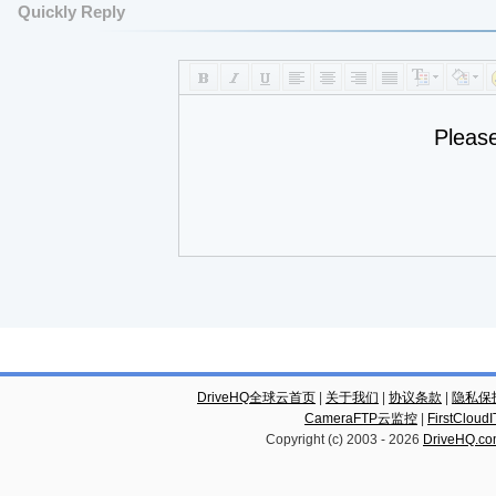
Quickly Reply
Pleas
DriveHQ全球云首页
|
关于我们
|
协议条款
|
隐私保
CameraFTP云监控
|
FirstCl
Copyright (c) 2003 -
2026
DriveHQ.c