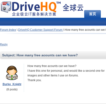
首页
Forum Index
\
DriveHQ Customer Support Forum
\
How many free acounts can we
Reply
Subject:
How many free acounts can we have?
How many free acounts can we have?
I have this one for personal, and would like a second one for
images and other items I use on forums.
Thank you.
Burke_Knight
(8 posts)