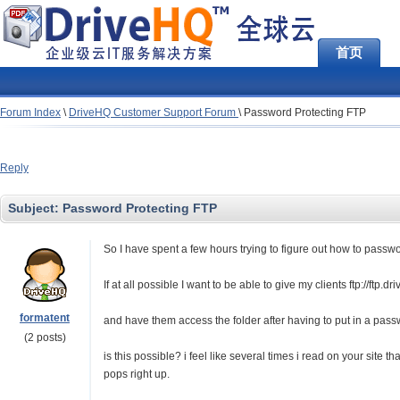
首页
Forum Index
\
DriveHQ Customer Support Forum
\
Password Protecting FTP
Reply
Subject:
Password Protecting FTP
So I have spent a few hours trying to figure out how to passwo
If at all possible I want to be able to give my clients ftp://ft
formatent
and have them access the folder after having to put in a pas
(2 posts)
is this possible? i feel like several times i read on your site th
pops right up.