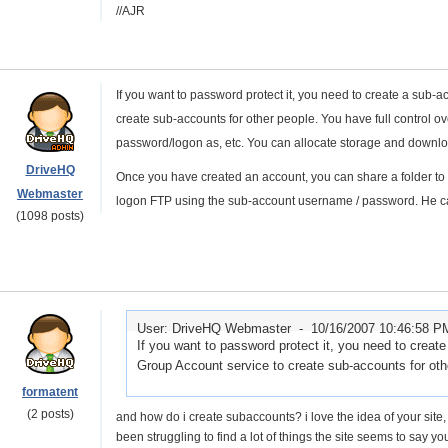
//AJR
If you want to password protect it, you need to create a sub
create sub-accounts for other people. You have full control o
password/logon as, etc. You can allocate storage and downloa
DriveHQ
Once you have created an account, you can share a folder to
Webmaster
logon FTP using the sub-account username / password. He can
(1098 posts)
User: DriveHQ Webmaster -
10/16/2007 10:46:58 P
If you want to password protect it, you need to crea
Group Account service to create sub-accounts for othe
formatent
(2 posts)
and how do i create subaccounts? i love the idea of your site, an
been struggling to find a lot of things the site seems to say yo