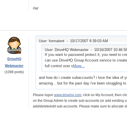
//ajr
User: formatent -
10/17/2007 9:39:03 AM
User: DriveHQ Webmaster -
10/16/2007 10:46:
If you want to password protect it, you need to c
DriveHQ
can use DriveHQ Group Account service to create
Webmaster
full control over s
More...
(1098 posts)
and how do i create subaccounts? i love the idea of your
amazing... but for the past day i've been struggling to f
Please logon
www.drivehq.com
, click on My Account, then c
on the Group Admin to create sub-accounts (or add existing us
add/delete/edit sub-accounts. Please make sure to allocate 