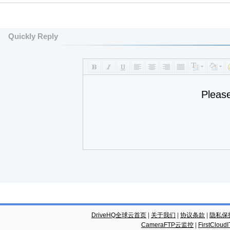
Quickly Reply
Pleas
DriveHQ全球云首页
|
关于我们
|
协议条款
|
隐私保
CameraFTP云监控
|
FirstCl