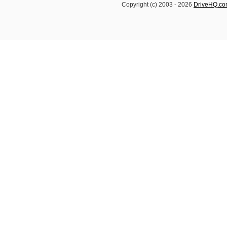
Copyright (c) 2003 -
2026
DriveHQ.c