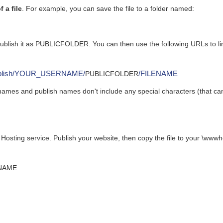
 a file
. For example, you can save the file to a folder named:
publish it as PUBLICFOLDER. You can then use the following URLs to li
x/publish/YOUR_USERNAME/
/FILENAME
PUBLICFOLDER
names and publish names don't include any special characters (that ca
 Hosting service. Publish your website, then copy the file to your \ww
ENAME