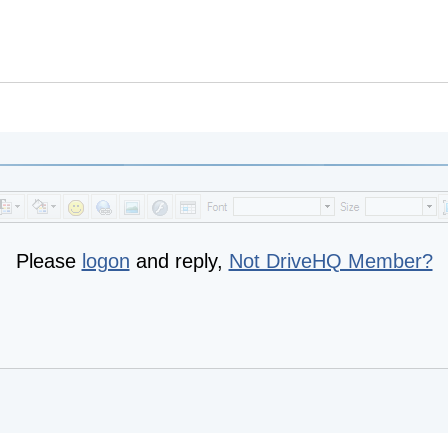
Please
logon
and reply,
Not DriveHQ Member?