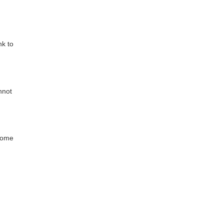
nk to
nnot
whome