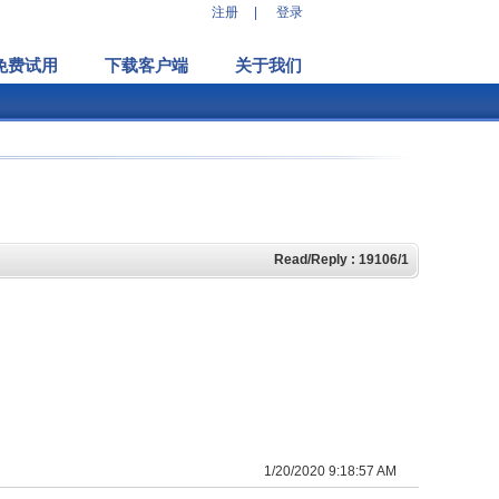
注册
|
登录
免费试用
下载客户端
关于我们
Read/Reply : 19106/1
1/20/2020 9:18:57 AM