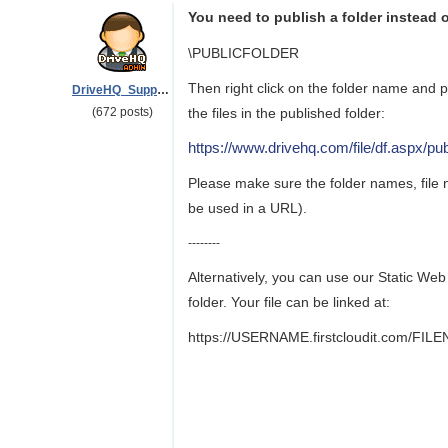
You need to publish a folder instead of
\PUBLICFOLDER
Then right click on the folder name and 
DriveHQ_Support
(672 posts)
the files in the published folder:
https://www.drivehq.com/file/df.asp
Please make sure the folder names, file 
be used in a URL).
--------
Alternatively, you can use our Static Web
folder. Your file can be linked at:
https://USERNAME.firstcloudit.com/FIL