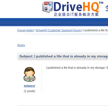
Forum Index
\
DriveHQ Customer Support Forum
\
I published a file t
Reply
Subject:
I published a file that is already in my storag
I published a file that is already in my storage- 
telquest
(1 posts)