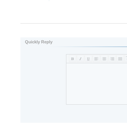
Quickly Reply