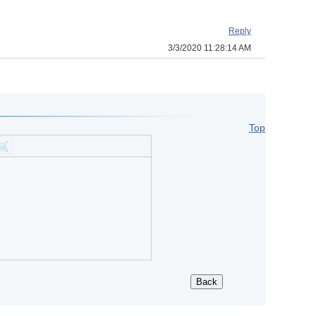
Reply
3/3/2020 11:28:14 AM
Top