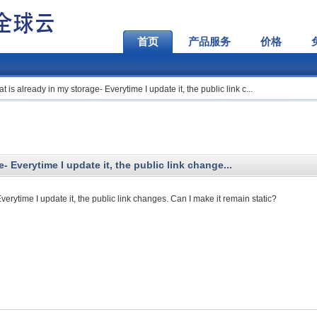
首页
产品服务
价格
hat is already in my storage- Everytime I update it, the public link c...
e- Everytime I update it, the public link change...
Everytime I update it, the public link changes. Can I make it remain static?