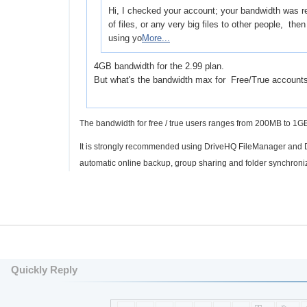
Hi, I checked your account; your bandwidth was re
of files, or any very big files to other people, th
using yo
More...
4GB bandwidth for the 2.99 plan.
But what's the bandwidth max for Free/True account
The bandwidth for free / true users ranges from 200MB to 1
It is strongly recommended using DriveHQ FileManager and D
automatic online backup, group sharing and folder synchroni
Quickly Reply