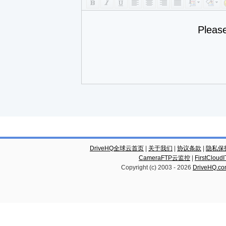
Pleas
DriveHQ全球云首页
|
关于我们
|
协议条款
|
隐私保
CameraFTP云监控
|
FirstCl
Copyright (c) 2003 -
2026
DriveHQ.c