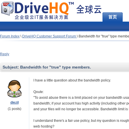
首页
Forum Index
\
DriveHQ Customer Support Forum
\
Bandwidth for "true" type membe
Reply
Subject:
Bandwidth for "true" type members.
I have a little question about the bandwidth policy.
Qoute:
"To avoid abuse there is a limit placed on your bandwidth usag
diezil
bandwidth; if your account has high activity (including other 
(1 posts)
and your files will no longer be accessible. Bandwidth limit i
I understand there's a fair use policy, but my question is ro
web hosting?