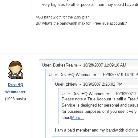
very big files to other people, then they could have 
4GB bandwidth for the 2.99 plan.
But what's the bandwidth max for Free/True accounts?
User: BurkesRealm -
10/28/2007 11:09:10 AM
User: DriveHQ Webmaster -
10/9/2007 9:14:10 
User: zhliew -
10/9/2007 2:25:02 PM
DriveHQ
Webmaster
User: DriveHQ Webmaster -
10/9/2007 1
(1098 posts)
Please note a True Account is still a Free
Service is designed for personal and casual
for business purposes or if you use it very
shoul
More...
i am a paid member and my bandwidth didn't res