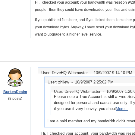
Hi, I checked your account; your bandwidth was reset on 9/28. Pl
people, then they could have downloaded your files and usi
If you published files here, and if you linked them from other p
your download bytes. Anyway, I have reset your download bytes
want to upgrade to a higher level service.
User: DriveHQ Webmaster -
10/9/2007 9:14:10 PM
User: zhliew -
10/9/2007 2:25:02 PM
User: DriveHQ Webmaster -
10/9/2007 1:20
BurkesRealm
Please note a True Account is still a Free Ser
(8 posts)
designed for personal and casual use only. If 
if you use it very heavily, you shoul
More...
i am a paid member and my bandwidth didn't reset 
Hi, I checked your account; your bandwidth was reset o