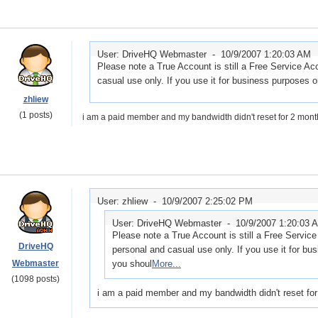
User: DriveHQ Webmaster -
10/9/2007 1:20:03 AM
Please note a True Account is still a Free Service Ac
casual use only. If you use it for business purposes or
zhliew
(1 posts)
i am a paid member and my bandwidth didn't reset for 2 months
User: zhliew -
10/9/2007 2:25:02 PM
User: DriveHQ Webmaster -
10/9/2007 1:20:03 
Please note a True Account is still a Free Servic
DriveHQ
personal and casual use only. If you use it for bus
Webmaster
you shoul
More...
(1098 posts)
i am a paid member and my bandwidth didn't reset for 