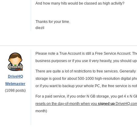
And how many hits would be classed as high activity?
Thanks for your time.
diezil
Please note a True Account is still a Free Service Account. Th
business purposes or if you use it very heavily, you should u
There are quite a lot of restrictions to free services. General
DriveHQ
storage is good for about 500-1000 high-resolution digital photo
Webmaster
or if you want to backup your whole PC, the free service is no
(1098 posts)
For a paid service, if you order N GB storage, you get 4 x N
resets on the day-of-month when you
signed up
DriveHQ.co
month)