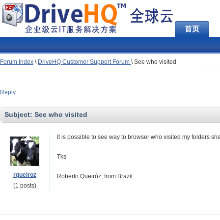
首页
Forum Index
\
DriveHQ Customer Support Forum
\
See who visited
Reply
Subject:
See who visited
It is possible to see way to browser who visited my folders s
Tks
rqueiroz
Roberto Queiróz, from Brazil
(1 posts)