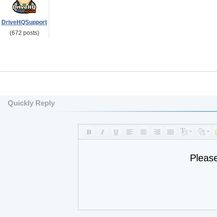
DriveHQSupport
(672 posts)
Quickly Reply
Pleas