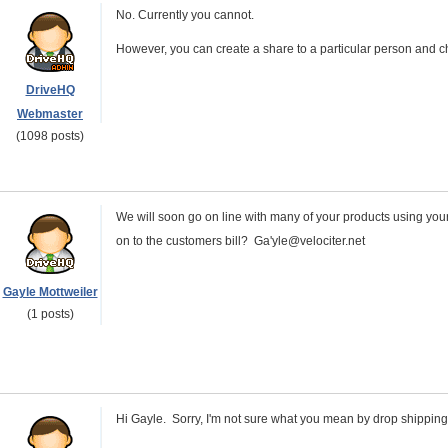
No. Currently you cannot.
However, you can create a share to a particular person and c
DriveHQ
Webmaster
(1098 posts)
We will soon go on line with many of your products using your 
on to the customers bill? Ga'yle@velociter.net
Gayle Mottweiler
(1 posts)
Hi Gayle. Sorry, I'm not sure what you mean by drop shipping 