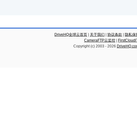
DriveHQ全球云首页
|
关于我们
|
协议条款
|
隐私保
CameraFTP云监控
|
FirstCl
Copyright (c) 2003 -
2026
DriveHQ.c