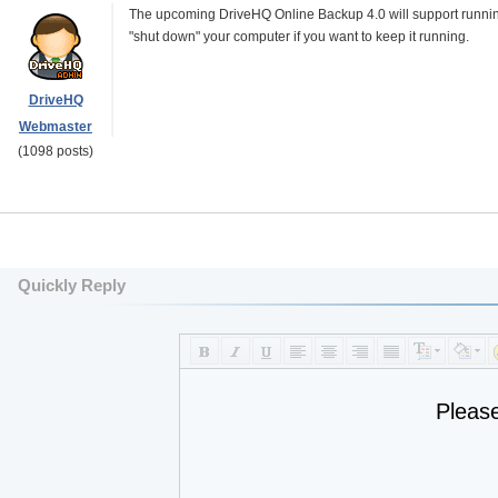
The upcoming DriveHQ Online Backup 4.0 will support running 
"shut down" your computer if you want to keep it running.
DriveHQ
Webmaster
(1098 posts)
Quickly Reply
Pleas