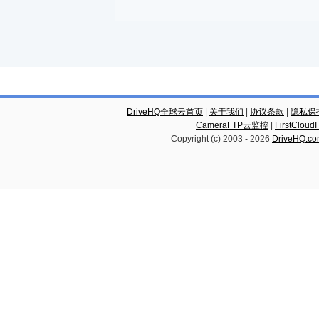
DriveHQ全球云首页
|
关于我们
|
协议条款
|
隐私保
CameraFTP云监控
|
FirstCl
Copyright (c) 2003 -
2026
DriveHQ.c