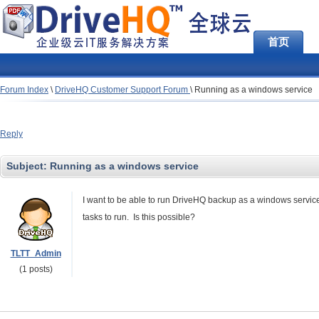
首页
Forum Index
\
DriveHQ Customer Support Forum
\
Running as a windows service
Reply
Subject:
Running as a windows service
I want to be able to run DriveHQ backup as a windows service
tasks to run. Is this possible?
TLTT_Admin
(1 posts)