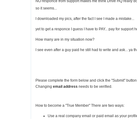
NO responce from support makes me think Drive HQ really does
so it seems...
I downloaded my pics, after the fact I see I made a mistake...
yet to get a responce I guess I have to PAY... pay for suppor
How many are in my situation now?
I see even after a guy paid he still had to write and ask... ya th
Please complete the form below and click the "Submit" button 
Changing
email address
needs to be verified.
How to become a "True Member" There are two ways:
Use a real company email or paid email as your profile