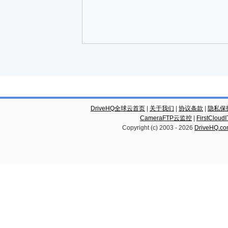
DriveHQ全球云首页
|
关于我们
|
协议条款
|
隐私保
CameraFTP云监控
|
FirstCl
Copyright (c) 2003 -
2026
DriveHQ.c