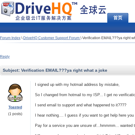
首页
Forum Index
\
DriveHQ Customer Support Forum
\
Verification EMAIL???ya right w
Reply
Subject:
Verification EMAIL???ya right what a joke
I signed up with my hotmail address by mistake,
So I changed from hotmail to my ISP... I get no verificati
I send email to support and what happened to it????
Toasted
(1 posts)
I hear nothing.... I guess if you want to get help here you
Pay for a service you are unsure of...hmmmm... wanted to t