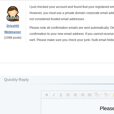
I just checked your account and found that your registered e
However, you must use a private domain corporate email addr
not considered trusted email addresses.
DriveHQ
Please note all confirmation emails are sent automatically.
Webmaster
confirmation to your new email address. If you cannot receive
(1098 posts)
well. Please make sure you check your junk / bulk email folder
Quickly Reply
Pleas