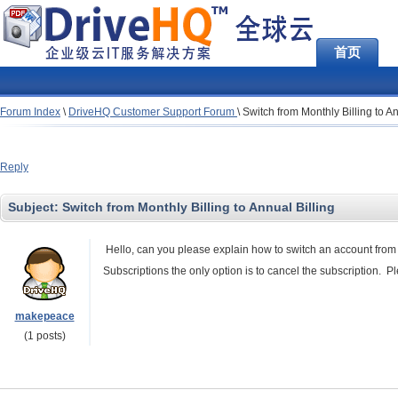
首页
Forum Index
\
DriveHQ Customer Support Forum
\
Switch from Monthly Billing to An
Reply
Subject:
Switch from Monthly Billing to Annual Billing
Hello, can you please explain how to switch an account from
Subscriptions the only option is to cancel the subscription.
makepeace
(1 posts)