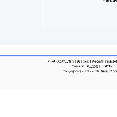
Pleas
DriveHQ全球云首页
|
关于我们
|
协议条款
|
隐私保
CameraFTP云监控
|
FirstCl
Copyright (c) 2003 -
2026
DriveHQ.c