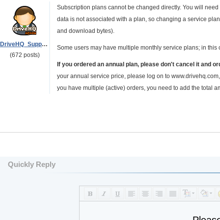
Subscription plans cannot be changed directly. You will need
data is not associated with a plan, so changing a service plan
and download bytes).
DriveHQ_Support
Some users may have multiple monthly service plans; in this 
(672 posts)
If you ordered an annual plan, please don't cancel it and o
your annual service price, please log on to www.drivehq.com, 
you have multiple (active) orders, you need to add the total a
Quickly Reply