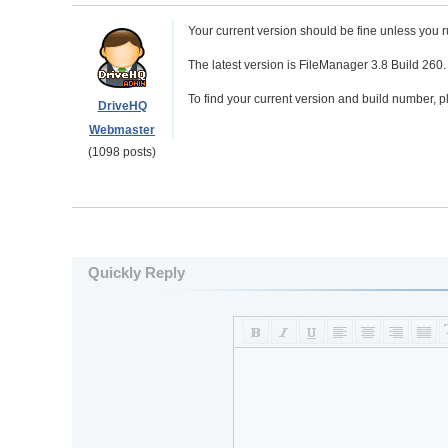
Your current version should be fine unless you 
The latest version is FileManager 3.8 Build 260
To find your current version and build number, 
DriveHQ
Webmaster
(1098 posts)
Quickly Reply