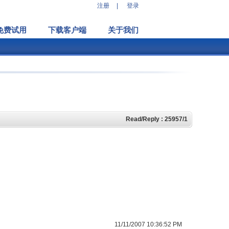
注册
|
登录
免费试用
下载客户端
关于我们
Read/Reply : 25957/1
11/11/2007 10:36:52 PM