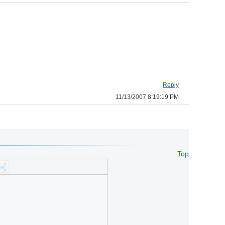
Reply
11/13/2007 8:19:19 PM
Top