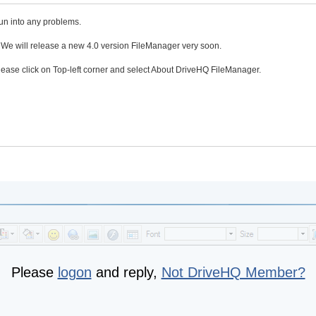
run into any problems.
. We will release a new 4.0 version FileManager very soon.
please click on Top-left corner and select About DriveHQ FileManager.
Please
logon
and reply,
Not DriveHQ Member?