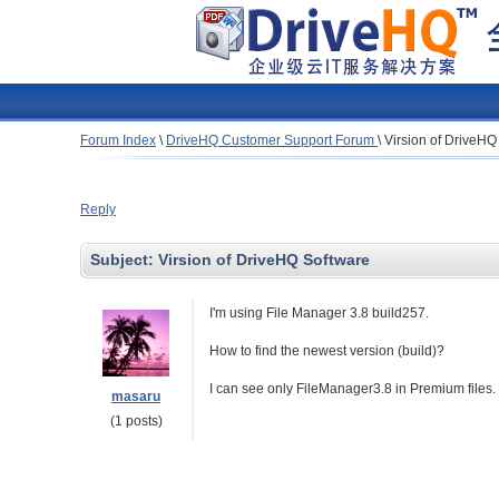
Forum Index
\
DriveHQ Customer Support Forum
\
Virsion of DriveHQ
Reply
Subject:
Virsion of DriveHQ Software
I'm using File Manager 3.8 build257.
How to find the newest version (build)?
I can see only FileManager3.8 in Premium files.
masaru
(1 posts)