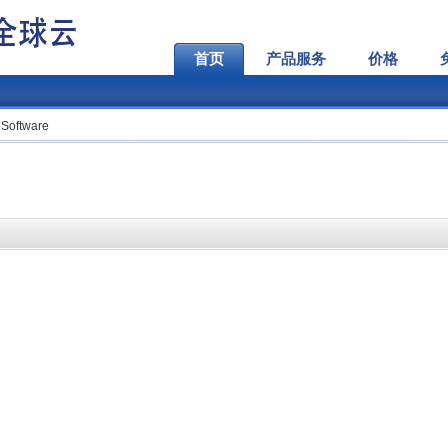
首页
产品服务
价格
 Software