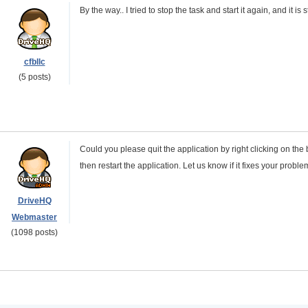
By the way.. I tried to stop the task and start it again, and it is st
cfbllc
(5 posts)
Could you please quit the application by right clicking on th
then restart the application. Let us know if it fixes your prob
DriveHQ
Webmaster
(1098 posts)