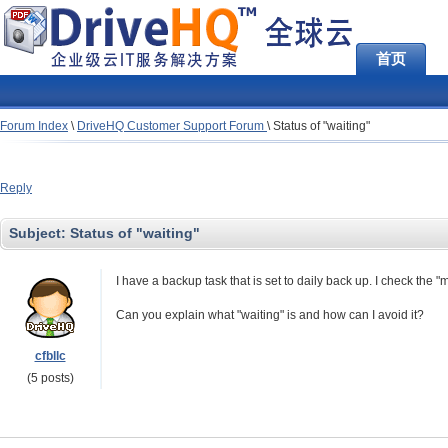
首页
Forum Index
\
DriveHQ Customer Support Forum
\
Status of "waiting"
Reply
Subject:
Status of "waiting"
I have a backup task that is set to daily back up. I check the 
Can you explain what "waiting" is and how can I avoid it?
cfbllc
(5 posts)