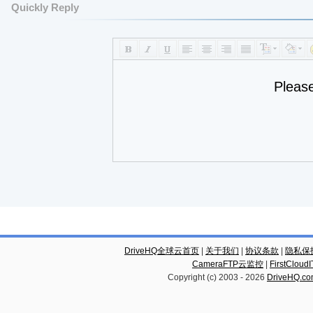
Quickly Reply
Pleas
DriveHQ全球云首页
|
关于我们
|
协议条款
|
隐私保
CameraFTP云监控
|
FirstCl
Copyright (c) 2003 -
2026
DriveHQ.c