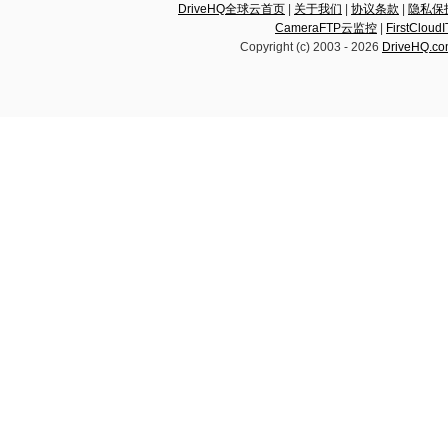
DriveHQ全球云首页
|
关于我们
|
协议条款
|
隐私保
CameraFTP云监控
|
FirstCl
Copyright (c) 2003 -
2026
DriveHQ.c