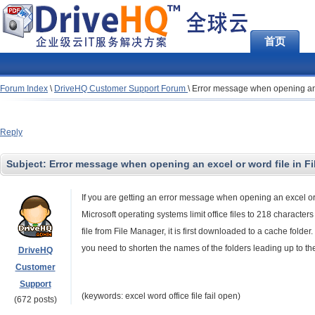
首页
Forum Index
\
DriveHQ Customer Support Forum
\
Error message when opening an e
Reply
Subject:
Error message when opening an excel or word file in F
If you are getting an error message when opening an excel or w
Microsoft operating systems limit office files to 218 charact
file from File Manager, it is first downloaded to a cache folde
you need to shorten the names of the folders leading up to the fil
DriveHQ
Customer
Support
(keywords: excel word office file fail open)
(672 posts)