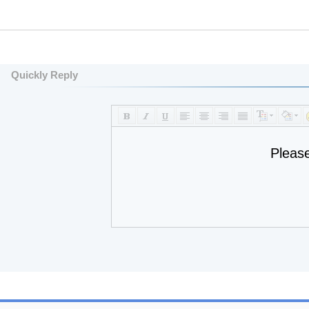
Quickly Reply
Pleas