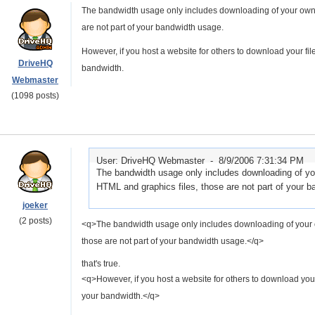
The bandwidth usage only includes downloading of your own fi
are not part of your bandwidth usage.
However, if you host a website for others to download your fi
DriveHQ
bandwidth.
Webmaster
(1098 posts)
User: DriveHQ Webmaster -
8/9/2006 7:31:34 PM
The bandwidth usage only includes downloading of your
HTML and graphics files, those are not part of your 
joeker
(2 posts)
<q>The bandwidth usage only includes downloading of your own
those are not part of your bandwidth usage.</q>
that's true.
<q>However, if you host a website for others to download your
your bandwidth.</q>