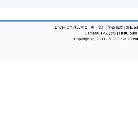
DriveHQ全球云首页
|
关于我们
|
协议条款
|
隐私保
CameraFTP云监控
|
FirstCl
Copyright (c) 2003 -
2026
DriveHQ.c