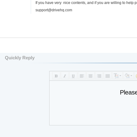
If you have very nice contents, and if you are willing to help
support@drivehq.com
Quickly Reply
Pleas