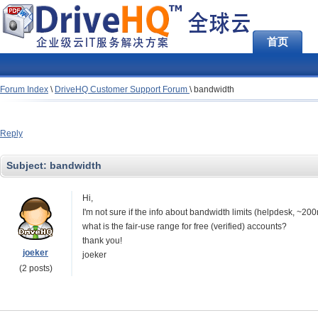
首页
Forum Index
\
DriveHQ Customer Support Forum
\
bandwidth
Reply
Subject:
bandwidth
Hi,
I'm not sure if the info about bandwidth limits (helpdesk, ~
what is the fair-use range for free (verified) accounts?
thank you!
joeker
joeker
(2 posts)