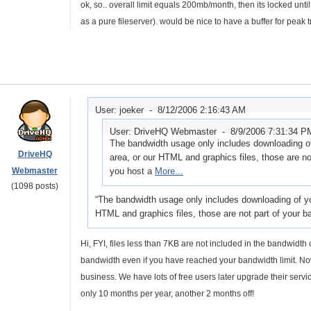
ok, so.. overall limit equals 200mb/month, then its locked unt
as a pure fileserver). would be nice to have a buffer for peak
User: joeker -
8/12/2006 2:16:43 AM
User: DriveHQ Webmaster -
8/9/2006 7:31:34 P
The bandwidth usage only includes downloading of 
DriveHQ
area, or our HTML and graphics files, those are no
Webmaster
you host a
More...
(1098 posts)
The bandwidth usage only includes downloading of you
HTML and graphics files, those are not part of your 
Hi, FYI, files less than 7KB are not included in the bandwidth
bandwidth even if you have reached your bandwidth limit. No
business. We have lots of free users later upgrade their servi
only 10 months per year, another 2 months off!