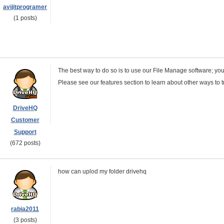
avijitprogramer
(1 posts)
The best way to do so is to use our File Manage software; y
Please see our features section to learn about other ways to t
DriveHQ
Customer
Support
(672 posts)
how can uplod my folder drivehq
rabia2011
(3 posts)