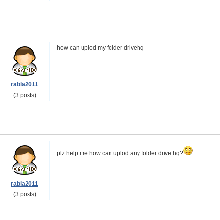
how can uplod my folder drivehq
rabia2011
(3 posts)
plz help me how can uplod any folder drive hq?
rabia2011
(3 posts)