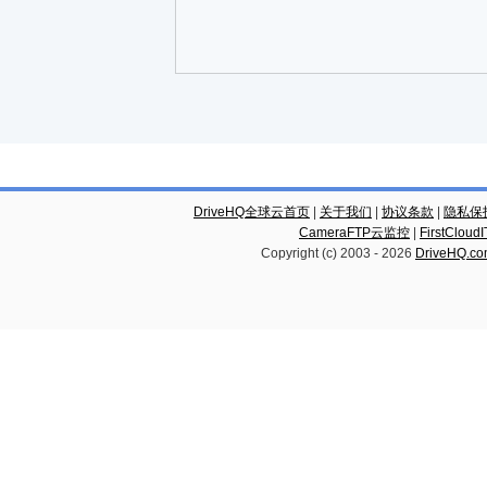
DriveHQ全球云首页
|
关于我们
|
协议条款
|
隐私保
CameraFTP云监控
|
FirstCl
Copyright (c) 2003 -
2026
DriveHQ.c