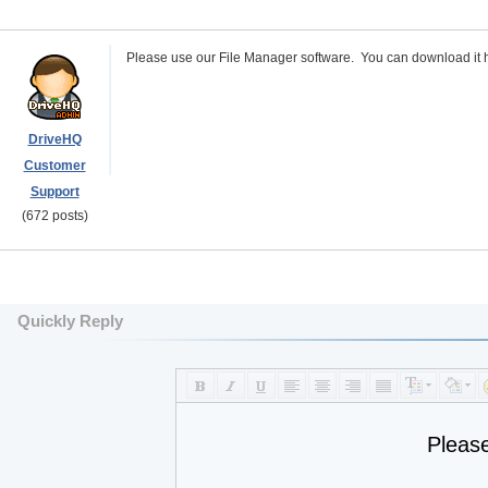
Please use our File Manager software. You can download it 
DriveHQ
Customer
Support
(672 posts)
Quickly Reply
Pleas