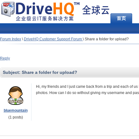
首页
Forum Index
\
DriveHQ Customer Support Forum
\
Share a folder for upload?
Reply
Subject:
Share a folder for upload?
Hi, my friends and I just came back from a trip and each of us
photos. How can I do so without giving my username and pa
bluemountain
(1 posts)