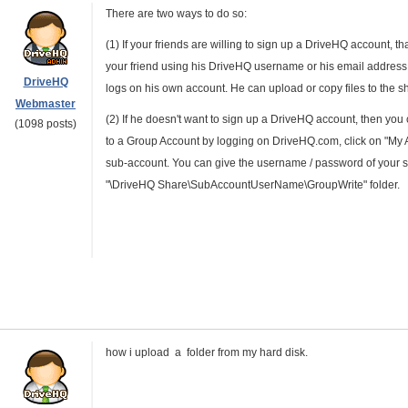
There are two ways to do so:
(1) If your friends are willing to sign up a DriveHQ account, th
your friend using his DriveHQ username or his email address.
DriveHQ
logs on his own account. He can upload or copy files to the sh
Webmaster
(2) If he doesn't want to sign up a DriveHQ account, then you 
(1098 posts)
to a Group Account by logging on DriveHQ.com, click on "My 
sub-account. You can give the username / password of your su
"\DriveHQ Share\SubAccountUserName\GroupWrite" folder.
how i upload a folder from my hard disk.