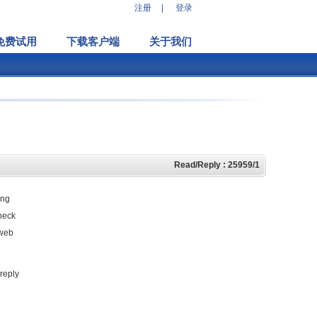
注册
|
登录
免费试用
下载客户端
关于我们
Read/Reply : 25959/1
ing
check
 web
 reply