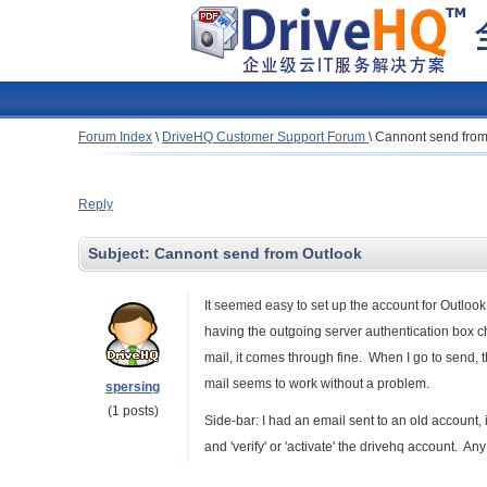
Forum Index
\
DriveHQ Customer Support Forum
\
Cannont send from
Reply
Subject:
Cannont send from Outlook
It seemed easy to set up the account for Outlook.
having the outgoing server authentication box c
mail, it comes through fine. When I go to send, 
mail seems to work without a problem.
spersing
(1 posts)
Side-bar: I had an email sent to an old account, i
and 'verify' or 'activate' the drivehq account. An