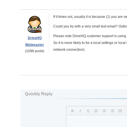
If it times out, usually it is because (1) you ar
Could you try with a very small test email? Outl
Please note DriveHQ customer support is using
DriveHQ
So it is more likely to be a local settings or loca
Webmaster
network connection).
(1098 posts)
Quickly Reply