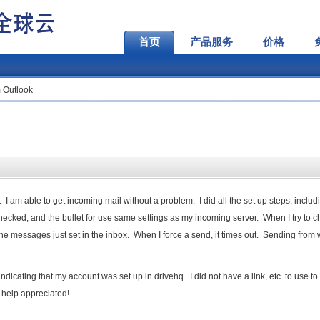
首页
产品服务
价格
 Outlook
 I am able to get incoming mail without a problem. I did all the set up steps, includ
hecked, and the bullet for use same settings as my incoming server. When I try to 
the messages just set in the inbox. When I force a send, it times out. Sending from
ndicating that my account was set up in drivehq. I did not have a link, etc. to use to
y help appreciated!