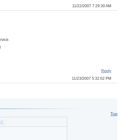
11/22/2007 7:29:30 AM
rvice.
t
Reply
11/23/2007 5:32:02 PM
Top