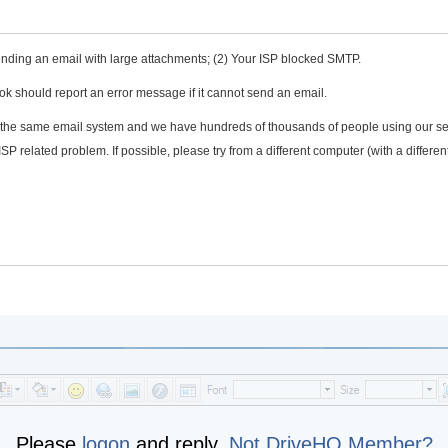
e sending an email with large attachments; (2) Your ISP blocked SMTP.
ook should report an error message if it cannot send an email.
 the same email system and we have hundreds of thousands of people using our se
l ISP related problem. If possible, please try from a different computer (with a differen
Please
logon
and reply,
Not DriveHQ Member?