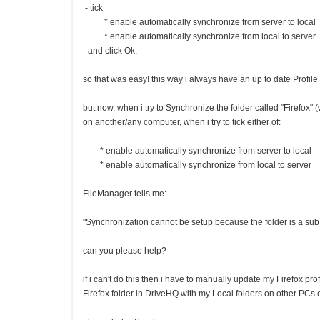
- tick
* enable automatically synchronize from server to local
* enable automatically synchronize from local to server
-and click Ok.
so that was easy! this way i always have an up to date Profile
but now, when i try to Synchronize the folder called "Firefox" 
on another/any computer, when i try to tick either of:
* enable automatically synchronize from server to local
* enable automatically synchronize from local to server
FileManager tells me:
"Synchronization cannot be setup because the folder is a sub f
can you please help?
if i can't do this then i have to manually update my Firefox pr
Firefox folder in DriveHQ with my Local folders on other PCs e