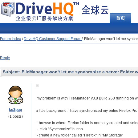
首页
Forum Index
\
DriveHQ Customer Support Forum
\
FileManager won't let me synchro
Reply
Subject:
FileManager won't let me synchronize a server Folder wit
Hi
my problem is with FileManager v3.8 Build 260 running on 
ke3pup
a little background: I have synchronized my entire Firefox Prof
(1 posts)
- browse to where Firefox folder is normally created and selec
- click "Synchronize" button
- create a new folder called "Firefox" in "My Storage"