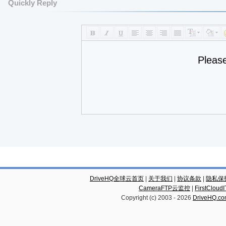
Quickly Reply
Pleas
DriveHQ全球云首页
|
关于我们
|
协议条款
|
隐私保
CameraFTP云监控
|
FirstCl
Copyright (c) 2003 -
2026
DriveHQ.c