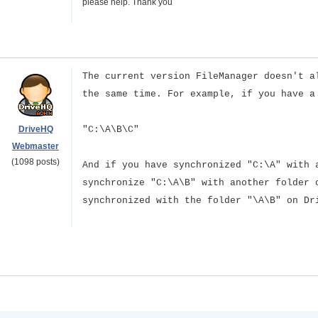
please help. Thank you
The current version FileManager doesn't a
the same time. For example, if you have a
DriveHQ
"C:\A\B\C"
Webmaster
(1098 posts)
And if you have synchronized "C:\A" with 
synchronize "C:\A\B" with another folder 
synchronized with the folder "\A\B" on Dr