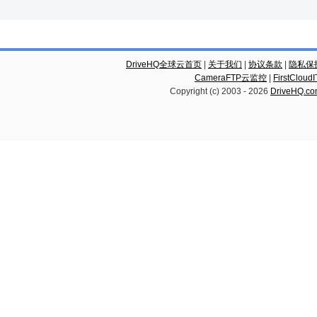
DriveHQ全球云首页
|
关于我们
|
协议条款
|
隐私保
CameraFTP云监控
|
FirstCl
Copyright (c) 2003 -
2026
DriveHQ.c