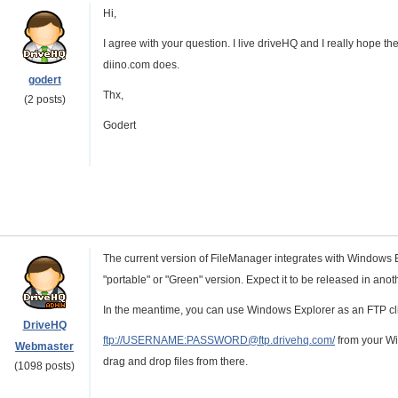
Hi,
I agree with your question. I live driveHQ and I really hope they
diino.com does.
godert
Thx,
(2 posts)
Godert
The current version of FileManager integrates with Windows E
"portable" or "Green" version. Expect it to be released in ano
In the meantime, you can use Windows Explorer as an FTP clie
DriveHQ
ftp://USERNAME:PASSWORD@ftp.drivehq.com/
from your Wi
Webmaster
drag and drop files from there.
(1098 posts)