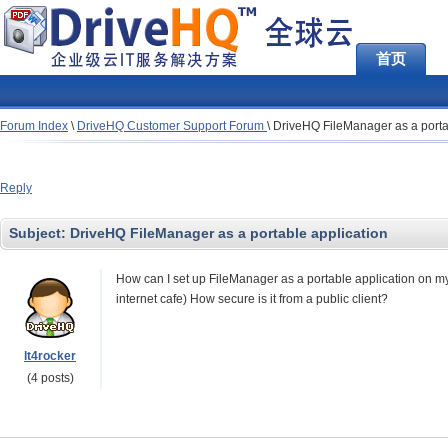
首页
Forum Index
\
DriveHQ Customer Support Forum
\
DriveHQ FileManager as a porta
Reply
Subject:
DriveHQ FileManager as a portable application
How can I set up FileManager as a portable application on my 
internet cafe) How secure is it from a public client?
lt4rocker
(4 posts)