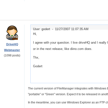
User: godert -
11/27/2007 11:07:35 AM
Hi,
I agree with your question. I live driveHQ and I really 
DriveHQ
or in the next release, like diino.com does.
Webmaster
(1098 posts)
Thx,
Godert
The current version of FileManager integrates with Windows E
"portable" or "Green" version. Expect it to be released in ano
In the meantime, you can use Windows Explorer as an FTP clie