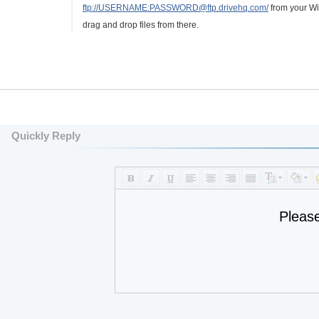
ftp://USERNAME:PASSWORD@ftp.drivehq.com/
from your Wi
drag and drop files from there.
Quickly Reply
Pleas