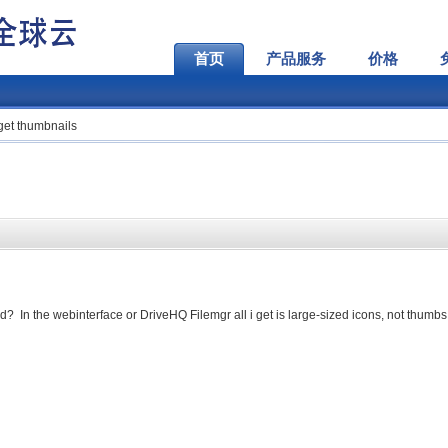
首页
产品服务
价格
get thumbnails
d? In the webinterface or DriveHQ Filemgr all i get is large-sized icons, not thumbs