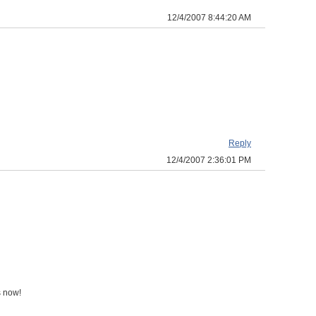
12/4/2007 8:44:20 AM
Reply
12/4/2007 2:36:01 PM
s now!