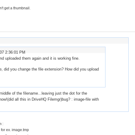
n't get a thumbnail.
007 2:36:01 PM
nd uploaded them again and it is working fine.
e, did you change the file extension? How did you upload
ddle of the filename...leaving just the dot for the
ow!(did all this in DriveHQ Filemgr)bug? : image-file with
 :
 for ex. image.tmp