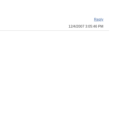
Reply
12/4/2007 3:05:46 PM