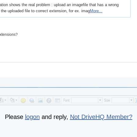
tion shows the real problem : upload an imagefile that has a wrong
he uploaded file to correct extension, for ex. imag
More...
extensions?
Please
logon
and reply,
Not DriveHQ Member?