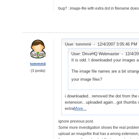
bug? : image-file with extra dot in filename does
User: tommmii -
12/4/2007 3:05:46 PM
User: DriveHQ Webmaster -
12/4/2
It is odd. I downloaded your images a
tommmii
(3 posts)
The image file names are a bit strang
your image files?
i downloaded...removed the dot from the mi
extension...uploaded again...got thumbs n
extra
More...
ignore previous post.
Some more investigation shows the real problem
upload an imagefile that has a wrong extension,