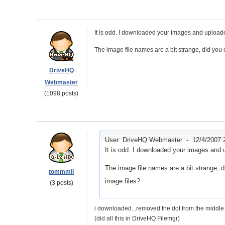
It is odd. I downloaded your images and uploade
The image file names are a bit strange, did you
DriveHQ
Webmaster
(1098 posts)
User: DriveHQ Webmaster -
12/4/2007 
It is odd. I downloaded your images and u
The image file names are a bit strange, 
tommmii
image files?
(3 posts)
i downloaded...removed the dot from the middle o
(did all this in DriveHQ Filemgr)