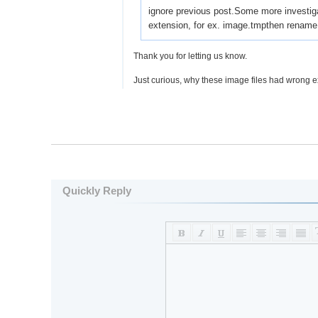
ignore previous post.Some more investiga
extension, for ex. image.tmpthen rename t
Thank you for letting us know.
Just curious, why these image files had wrong 
Quickly Reply