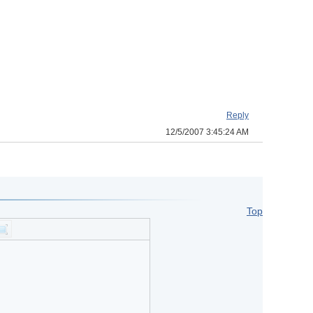
Reply
12/5/2007 3:45:24 AM
Top