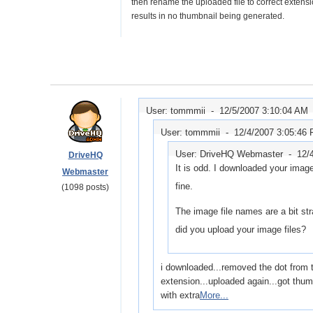
then rename the uploaded file to correct extensi
results in no thumbnail being generated.
User: tommmii -
12/5/2007 3:10:04 AM
User: tommmii -
12/4/2007 3:05:46
User: DriveHQ Webmaster -
12/
DriveHQ
It is odd. I downloaded your imag
Webmaster
fine.
(1098 posts)
The image file names are a bit st
did you upload your image files?
i downloaded...removed the dot from th
extension...uploaded again...got thum
with extra
More...