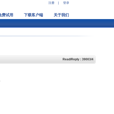
注册
|
登录
免费试用
下载客户端
关于我们
Read/Reply : 39003/4
.