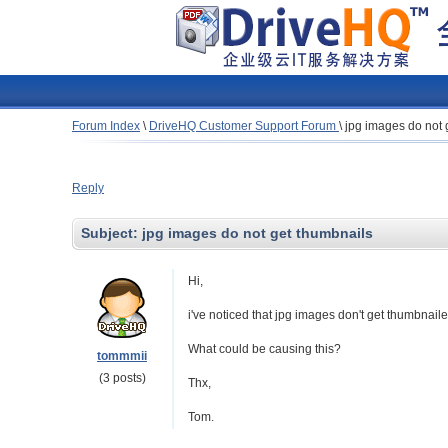
Forum Index
\
DriveHQ Customer Support Forum
\
jpg images do not 
Reply
Subject:
jpg images do not get thumbnails
Hi,
i've noticed that jpg images don't get thumbnaile
What could be causing this?
tommmii
(3 posts)
Thx,
Tom.