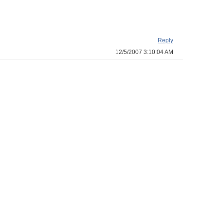
Reply
12/5/2007 3:10:04 AM