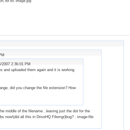
on, for ex. image.jpg
 PM
4/2007 2:36:01 PM
es and uploaded them again and it is working
range, did you change the file extension? How
e middle of the filename...leaving just the dot for the
bs now!(did all this in DriveHQ Filemgr)bug? : image-file