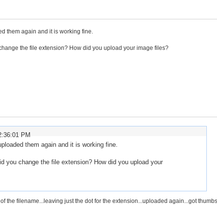
d them again and it is working fine.
 change the file extension? How did you upload your image files?
2:36:01 PM
ploaded them again and it is working fine.
did you change the file extension? How did you upload your
f the filename...leaving just the dot for the extension...uploaded again...got thumb