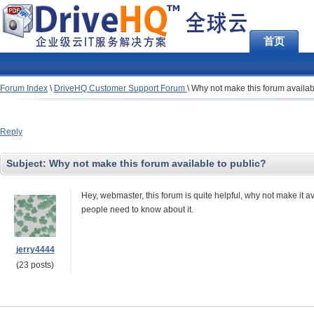
首页
Forum Index
\
DriveHQ Customer Support Forum
\
Why not make this forum availab
Reply
Subject:
Why not make this forum available to public?
Hey, webmaster, this forum is quite helpful, why not make it av
people need to know about it.
jerry4444
(23 posts)