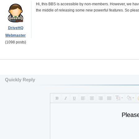
Hi, this BBS is accessible by non-members. However, we have 
the middle of releasing some new powerful features. So please 
DriveHQ
Webmaster
(1098 posts)
Quickly Reply
Pleas