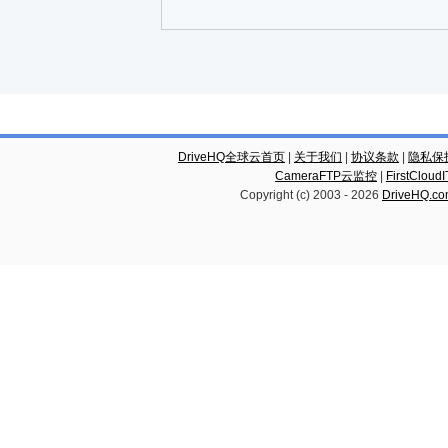
DriveHQ全球云首页
|
关于我们
|
协议条款
|
隐私保
CameraFTP云监控
|
FirstCl
Copyright (c) 2003 -
2026
DriveHQ.c