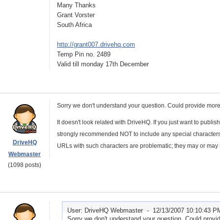
Many Thanks
Grant Vorster
South Africa
http://grant007.drivehq.com
Temp Pin no. 2489
Valid till monday 17th December
Sorry we don't understand your question. Could provide more
It doesn't look related with DriveHQ. If you just want to publis
strongly recommended NOT to include any special characters 
DriveHQ
URLs with such characters are problematic; they may or may 
Webmaster
(1098 posts)
User: DriveHQ Webmaster -
12/13/2007 10:10:43 P
Sorry we don't understand your question. Could provide