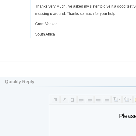
Thanks Very Much. Ive asked my sister to give it a good test.S
messing u around. Thanks so much for your help.
Grant Vorster
South Africa
Quickly Reply
Pleas