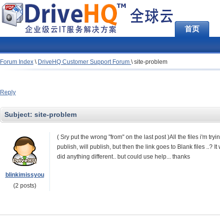
首页
Forum Index
\
DriveHQ Customer Support Forum
\
site-problem
Reply
Subject:
site-problem
( Sry put the wrong "from" on the last post )All the files i'm try
publish, will publish, but then the link goes to Blank files ..? It
did anything different.. but could use help... thanks
blinkimissyou
(2 posts)