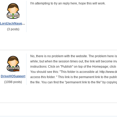
I'm attempting to try an reply here, hope this will work.
LordJackNaughton
(3 posts)
No, there is no problem with the website. The problem here is you
while; but when the session times out, the link will become inv
instructions: Click on "Publish" on top of the Homepage; click
You should see this: "This folder is accessible at: http://w
DriveHQSupport
access this folder. " This link is the permanent link to the publ
(1098 posts)
the file. You can find the "permanent link to the file" by co