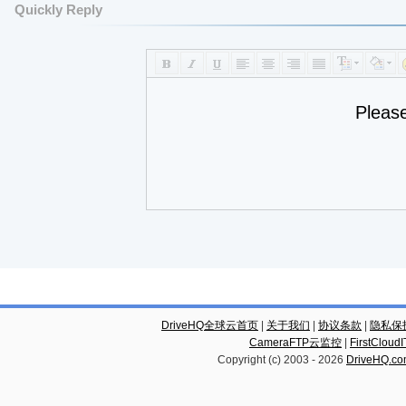
Quickly Reply
Pleas
DriveHQ全球云首页
|
关于我们
|
协议条款
|
隐私保
CameraFTP云监控
|
FirstCl
Copyright (c) 2003 -
2026
DriveHQ.c